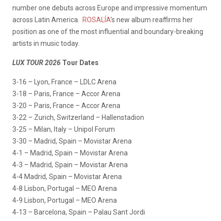
number one debuts across Europe and impressive momentum
across Latin America.
ROSALÍA
’s new album reaffirms her
position as one of the most influential and boundary-breaking
artists in music today.
LUX TOUR 2026
Tour Dates
3-16 – Lyon, France – LDLC Arena
3-18 – Paris, France – Accor Arena
3-20 – Paris, France – Accor Arena
3-22 – Zurich, Switzerland – Hallenstadion
3-25 – Milan, Italy – Unipol Forum
3-30 – Madrid, Spain – Movistar Arena
4-1 – Madrid, Spain – Movistar Arena
4-3 – Madrid, Spain – Movistar Arena
4-4 Madrid, Spain – Movistar Arena
4-8 Lisbon, Portugal – MEO Arena
4-9 Lisbon, Portugal – MEO Arena
4-13 – Barcelona, Spain – Palau Sant Jordi