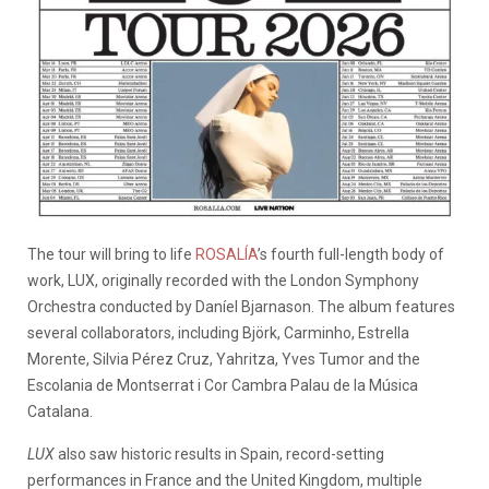
The tour will bring to life
ROSALÍA
’s fourth full-length body of
work, LUX, originally recorded with the London Symphony
Orchestra conducted by Daníel Bjarnason. The album features
several collaborators, including Björk, Carminho, Estrella
Morente, Silvia Pérez Cruz, Yahritza, Yves Tumor and the
Escolania de Montserrat i Cor Cambra Palau de la Música
Catalana.
LUX
also saw historic results in Spain, record-setting
performances in France and the United Kingdom, multiple