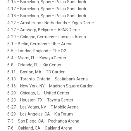
4-15 – Barcelona, Spain – Palau Sant Jordi
4-17 – Barcelona, Spain – Palau Sant Jordi
4-18 – Barcelona, Spain – Palau Sant Jordi
4-22 – Amsterdam, Netherlands – Ziggo Dome
4-27 – Antwerp, Belgium – AFAS Dome
4-29 – Cologne, Germany – Lanxess Arena
5-1 – Berlin, Germany – Uber Arena
5-5 – London, England – The O2
6-4 – Miami, FL – Kaseya Center
6-8 – Orlando, FL – Kia Center
6-11 – Boston, MA – TD Garden
6-13 – Toronto, Ontario – Scotiabank Arena
6-16 – New York, NY – Madison Square Garden
6-20 – Chicago, IL – United Center
6-23 – Houston, TX – Toyota Center
6-27 – Las Vegas, NV – T-Mobile Arena
6-29 – Los Angeles, CA – Kia Forum
7-3 – San Diego, CA – Pechanga Arena
7-6 – Oakland, CA – Oakland Arena