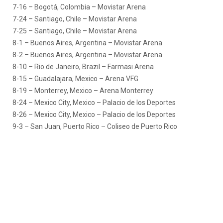
7-16 – Bogotá, Colombia – Movistar Arena
7-24 – Santiago, Chile – Movistar Arena
7-25 – Santiago, Chile – Movistar Arena
8-1 – Buenos Aires, Argentina – Movistar Arena
8-2 – Buenos Aires, Argentina – Movistar Arena
8-10 – Rio de Janeiro, Brazil – Farmasi Arena
8-15 – Guadalajara, Mexico – Arena VFG
8-19 – Monterrey, Mexico – Arena Monterrey
8-24 – Mexico City, Mexico – Palacio de los Deportes
8-26 – Mexico City, Mexico – Palacio de los Deportes
9-3 – San Juan, Puerto Rico – Coliseo de Puerto Rico