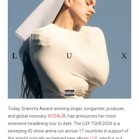
Today, Grammy Award-winning singer, songwriter, producer,
and global visionary,
ROSALÍA,
has announces her most
extensive headlining tour to date. The
LUX TOUR 2026
is a
sweeping 42 show arena run across 17 countries in support of
the artist’s critically acclaimed new album
LUX
, which is out