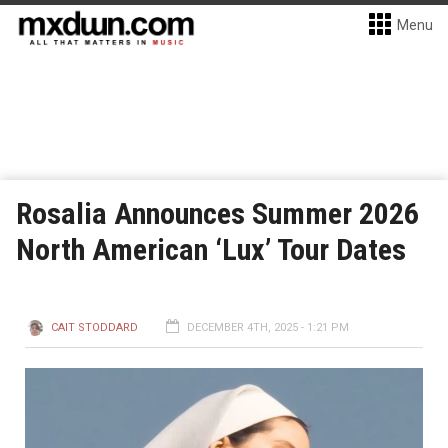
Menu
Rosalia Announces Summer 2026
North American ‘Lux’ Tour Dates
CAIT STODDARD
DECEMBER 4TH, 2025 - 1:21 PM