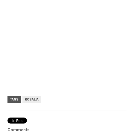
TAGS
ROSALIA
Comments