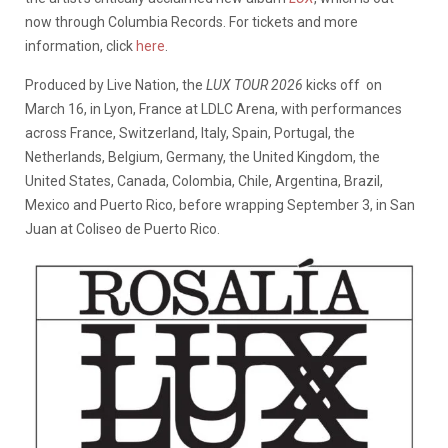
now through Columbia Records. For tickets and more
information, click
here
.
Produced by Live Nation, the
LUX TOUR 2026
kicks off on
March 16, in Lyon, France at LDLC Arena, with performances
across France, Switzerland, Italy, Spain, Portugal, the
Netherlands, Belgium, Germany, the United Kingdom, the
United States, Canada, Colombia, Chile, Argentina, Brazil,
Mexico and Puerto Rico, before wrapping September 3, in San
Juan at Coliseo de Puerto Rico.