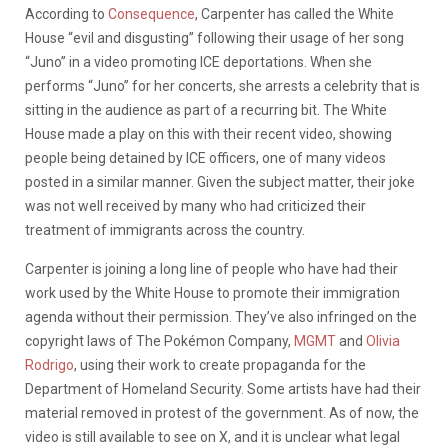
According to
Consequence
, Carpenter has called the White
House “evil and disgusting” following their usage of her song
“Juno” in a video promoting ICE deportations. When she
performs “Juno” for her concerts, she arrests a celebrity that is
sitting in the audience as part of a recurring bit. The White
House made a play on this with their recent video, showing
people being detained by ICE officers, one of many videos
posted in a similar manner. Given the subject matter, their joke
was not well received by many who had criticized their
treatment of immigrants across the country.
Carpenter is joining a long line of people who have had their
work used by the White House to promote their immigration
agenda without their permission. They’ve also infringed on the
copyright laws of The Pokémon Company,
MGMT
and
Olivia
Rodrigo
, using their work to create propaganda for the
Department of Homeland Security. Some artists have had their
material removed in protest of the government. As of now, the
video is still available to see on X, and it is unclear what legal