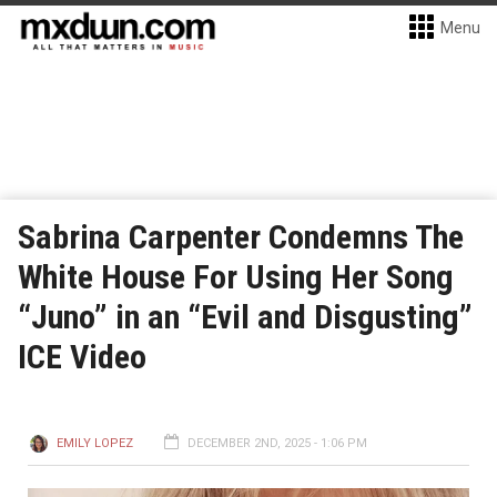
Menu
Sabrina Carpenter Condemns The
White House For Using Her Song
“Juno” in an “Evil and Disgusting”
ICE Video
EMILY LOPEZ
DECEMBER 2ND, 2025 - 1:06 PM