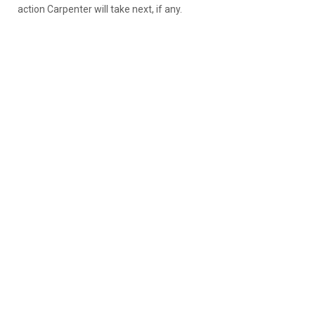
action Carpenter will take next, if any.