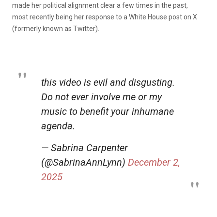
made her political alignment clear a few times in the past,
most recently being her response to a White House post on X
(formerly known as Twitter).
this video is evil and disgusting.
Do not ever involve me or my
music to benefit your inhumane
agenda.
— Sabrina Carpenter
(@SabrinaAnnLynn)
December 2,
2025