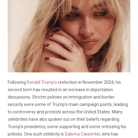
Following
Donald Trump’s
reelection in November 2024, his
second term has resulted in an increase in deportation
discussions. Stricter policies on immigration and border
security were some of Trump’s main campaign points, leading
to controversy and protests across the United States. Many
celebrities have also spoken out on their beliefs regarding
Trump’s presidency, some supporting and some criticizing his
policies. One such celebrity is
Sabrina Carpenter
, who has