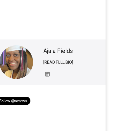
Ajala Fields
[READ FULL BIO]