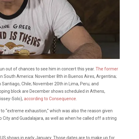
un out of chances to see him in concert this year.
The former
in South America: November 8th in Buenos Aires, Argentina;
 Santiago, Chile; November 20th in Lima, Peru; and
pping block are December shows scheduled in Athens,
rissey-Solo),
according to Consequence
.
e to “extreme exhaustion,” which was also the reason given
City and Guadalajara, as well as when he called off a string
of US shows in early January. Those dates are to make up for