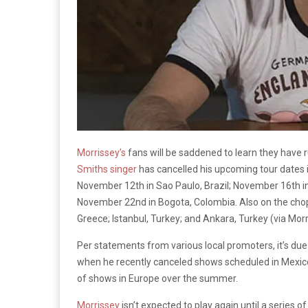
Morrissey’s
fans will be saddened to learn they have r
Smiths singer
has cancelled his upcoming tour dates 
November 12th in Sao Paulo, Brazil; November 16th in
November 22nd in Bogota, Colombia. Also on the cho
Greece; Istanbul, Turkey; and Ankara, Turkey (via Mor
Per statements from various local promoters, it’s du
when he recently canceled shows scheduled in Mexico 
of shows in Europe over the summer.
Morrissey
isn’t expected to play again until a series 