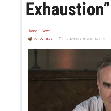
Exhaustion”
Home
News
AJALA FIELDS
NOVEMBER 6TH, 2025 - 8:39 PM