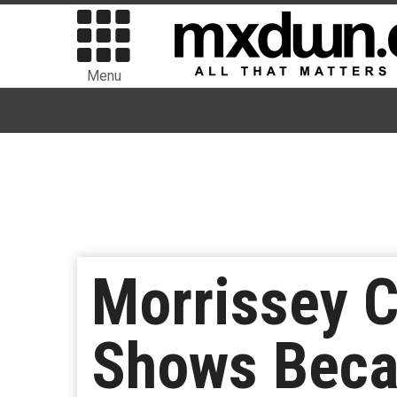
Menu
Morrissey C
Shows Beca