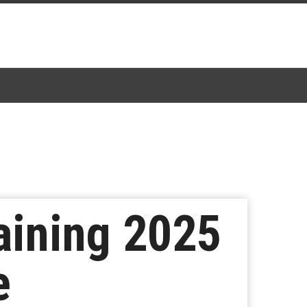
aining 2025
e