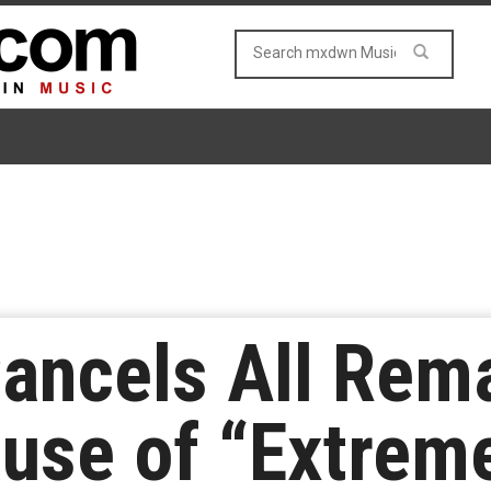
ancels All Rem
use of “Extrem