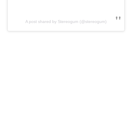
A post shared by Stereogum (@stereogum)