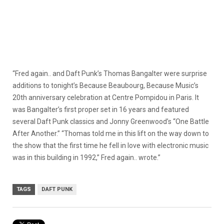
“Fred again.. and Daft Punk’s Thomas Bangalter were surprise
additions to tonight’s Because Beaubourg, Because Music’s
20th anniversary celebration at Centre Pompidou in Paris. It
was Bangalter’s first proper set in 16 years and featured
several Daft Punk classics and Jonny Greenwood’s “One Battle
After Another.” “Thomas told me in this lift on the way down to
the show that the first time he fell in love with electronic music
was in this building in 1992,” Fred again.. wrote.”
TAGS
DAFT PUNK