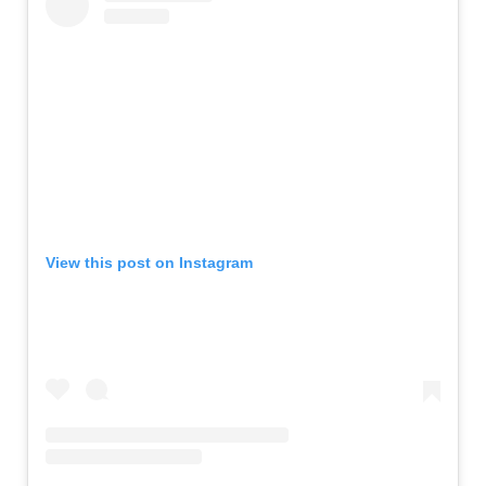
View this post on Instagram