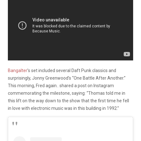
Bangalter
’s set included several Daft Punk classics and
surprisingly, Jonny Greenwood’s “One Battle After Another.”
This morning, Fred again.. shared a post on Instagram
commemorating the milestone, saying: “Thomas told me in
this lift on the way down to the show that the first time he fell
in love with electronic music was in this building in 1992.”