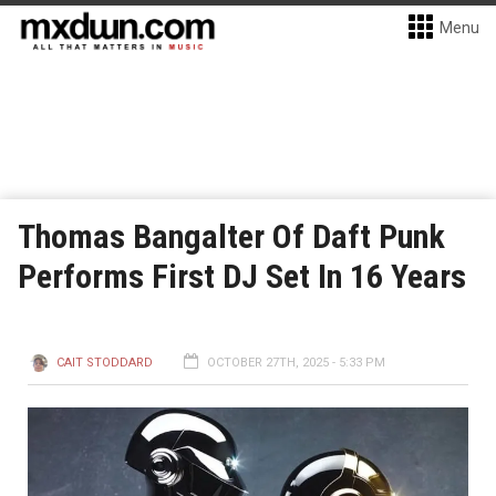
Menu
Thomas Bangalter Of Daft Punk
Performs First DJ Set In 16 Years
CAIT STODDARD
OCTOBER 27TH, 2025 - 5:33 PM