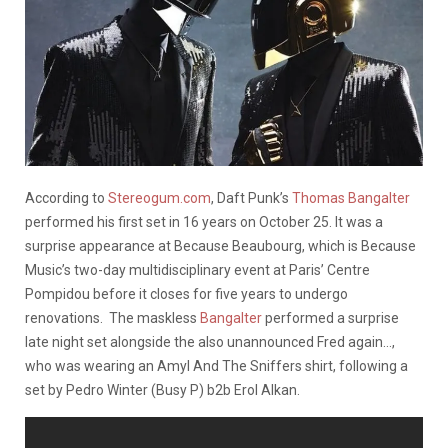
According to
Stereogum.com
, Daft Punk’s
Thomas Bangalter
performed his first set in 16 years on October 25. It was a
surprise appearance at Because Beaubourg, which is Because
Music’s two-day multidisciplinary event at Paris’ Centre
Pompidou before it closes for five years to undergo
renovations. The maskless
Bangalter
performed a surprise
late night set alongside the also unannounced Fred again…,
who was wearing an Amyl And The Sniffers shirt, following a
set by Pedro Winter (Busy P) b2b Erol Alkan.