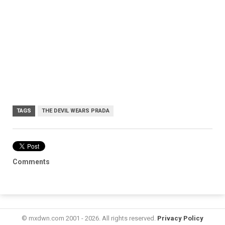
TAGS
THE DEVIL WEARS PRADA
Comments
© mxdwn.com 2001 - 2026. All rights reserved.
Privacy Policy