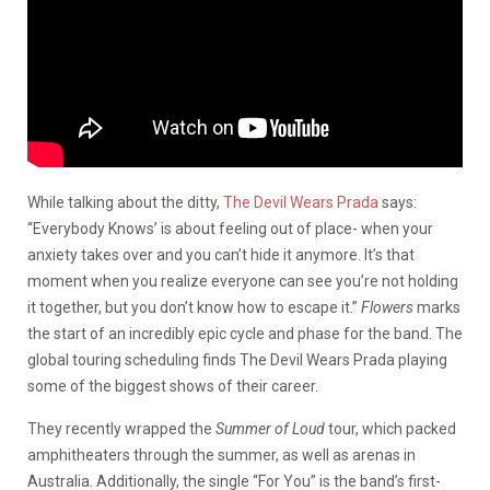
While talking about the ditty,
The Devil Wears Prada
says:
“Everybody Knows’ is about feeling out of place- when your
anxiety takes over and you can’t hide it anymore. It’s that
moment when you realize everyone can see you’re not holding
it together, but you don’t know how to escape it.”
Flowers
marks
the start of an incredibly epic cycle and phase for the band. The
global touring scheduling finds The Devil Wears Prada playing
some of the biggest shows of their career.
They recently wrapped the
Summer of Loud
tour, which packed
amphitheaters through the summer, as well as arenas in
Australia. Additionally, the single “For You” is the band’s first-