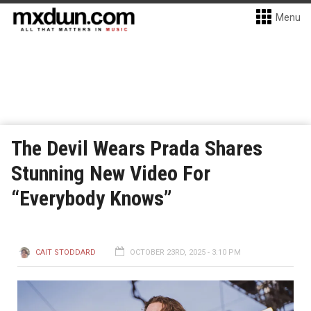
Menu
The Devil Wears Prada Shares
Stunning New Video For
“Everybody Knows”
CAIT STODDARD
OCTOBER 23RD, 2025 - 3:10 PM