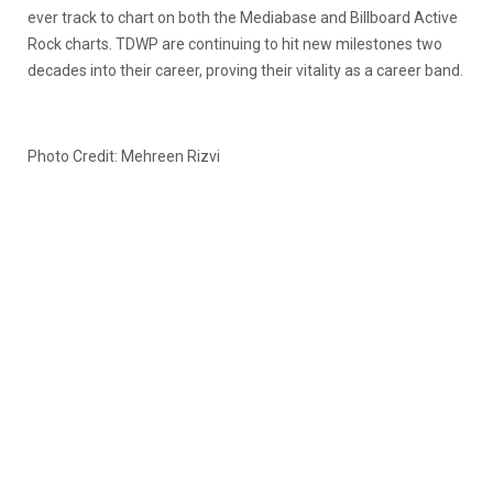
ever track to chart on both the Mediabase and Billboard Active
Rock charts. TDWP are continuing to hit new milestones two
decades into their career, proving their vitality as a career band.
Photo Credit: Mehreen Rizvi