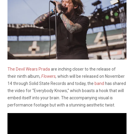
The Devil Wears Prada
are inching closer to the release of
their ninth album,
Flowers
,
which will be released on November
14 through Solid State Records and today, the
band
has shared
the video for “Everybody Knows,” which boasts a hook that will
embed itself into your brain. The accompanying visual is
performance footage but with a stunning aesthetic twist.