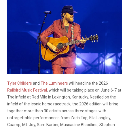
Tyler Childers
and
The Lumineers
will headline the 2026
Railbird Music Festival
, which will be taking place on June 6-7 at
The Infield at Red Mile in Lexington, Kentucky. Nestled on the
infield of the iconic horse racetrack, the 2026 edition will bring
together more than 30 artists across three stages with
unforgettable performances from Zach Top, Ella Langley,
Caamp, Mt. Joy, Sam Barber, Muscadine Bloodline, Stephen