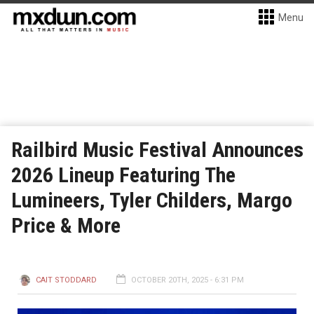
Menu
Railbird Music Festival Announces
2026 Lineup Featuring The
Lumineers, Tyler Childers, Margo
Price & More
CAIT STODDARD
OCTOBER 20TH, 2025 - 6:31 PM