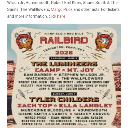
Wilson Jr., Houndmouth, Robert Earl Keen, Shane Smith & The
Saints, The Wallflowers,
Margo Price
and other acts. For tickets
and more information, click
here.