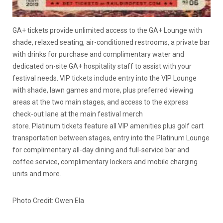
GA+ tickets provide unlimited access to the GA+ Lounge with
shade, relaxed seating, air-conditioned restrooms, a private bar
with drinks for purchase and complimentary water and
dedicated on-site GA+ hospitality staff to assist with your
festival needs. VIP tickets include entry into the VIP Lounge
with shade, lawn games and more, plus preferred viewing
areas at the two main stages, and access to the express
check-out lane at the main festival merch
store. Platinum tickets feature all VIP amenities plus golf cart
transportation between stages, entry into the Platinum Lounge
for complimentary all-day dining and full-service bar and
coffee service, complimentary lockers and mobile charging
units and more.
Photo Credit: Owen Ela