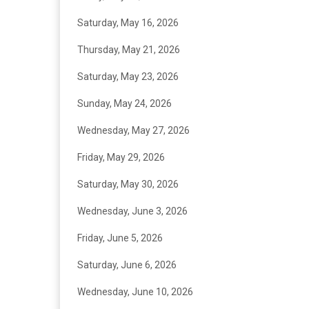
Saturday, May 16, 2026
Thursday, May 21, 2026
Saturday, May 23, 2026
Sunday, May 24, 2026
Wednesday, May 27, 2026
Friday, May 29, 2026
Saturday, May 30, 2026
Wednesday, June 3, 2026
Friday, June 5, 2026
Saturday, June 6, 2026
Wednesday, June 10, 2026