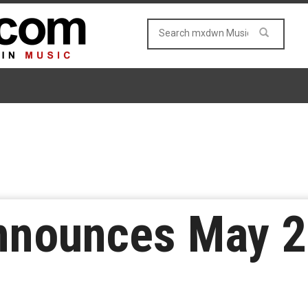
nnounces May 2