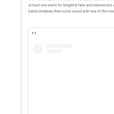
a must-see event for longtime fans and newcomers ali
band combines their iconic sound with one of the mos