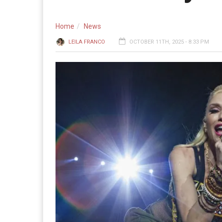
Home
News
LEILA FRANCO
OCTOBER 11TH, 2025 - 8:33 PM