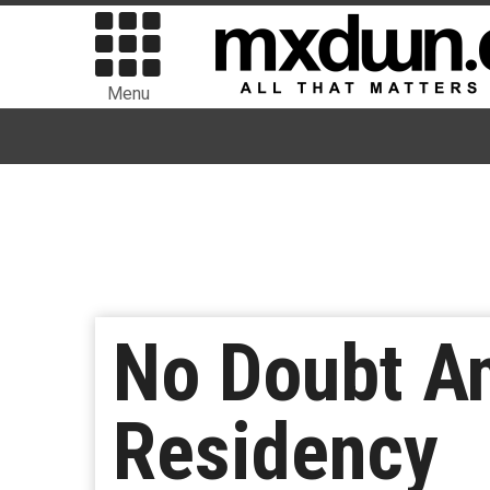
Menu
No Doubt A
Residency