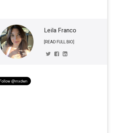
Leila Franco
[READ FULL BIO]