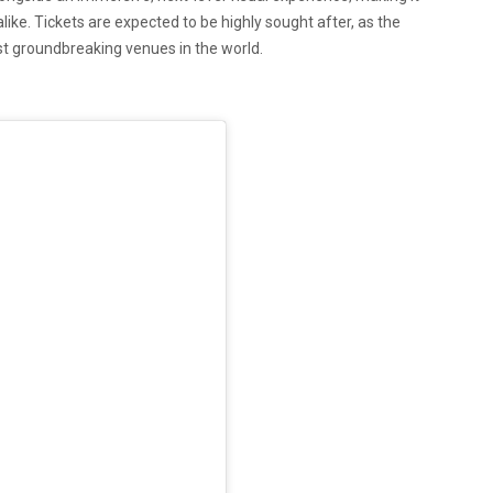
ke. Tickets are expected to be highly sought after, as the
t groundbreaking venues in the world.