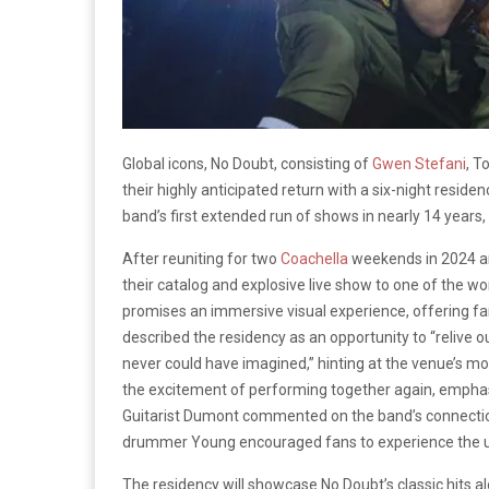
Global icons, No Doubt, consisting of
Gwen Stefani
, T
their highly anticipated return with a six-night residen
band’s first extended run of shows in nearly 14 years,
After reuniting for two
Coachella
weekends in 2024 a
their catalog and explosive live show to one of the 
promises an immersive visual experience, offering fa
described the residency as an opportunity to “relive o
never could have imagined,” hinting at the venue’s mo
the excitement of performing together again, emphas
Guitarist Dumont commented on the band’s connection,
drummer Young encouraged fans to experience the un
The residency will showcase No Doubt’s classic hits a