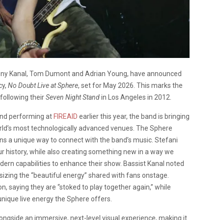
ony Kanal, Tom Dumont and Adrian Young, have announced
cy,
No Doubt Live at Sphere
, set for May 2026. This marks the
 following their
Seven Night Stand
in Los Angeles in 2012.
nd performing at
FIREAID
earlier this year, the band is bringing
world’s most technologically advanced venues. The Sphere
ns a unique way to connect with the band’s music. Stefani
ur history, while also creating something new in a way we
dern capabilities to enhance their show. Bassist Kanal noted
izing the “beautiful energy” shared with fans onstage.
 saying they are “stoked to play together again,” while
ique live energy the Sphere offers.
longside an immersive, next-level visual experience, making it