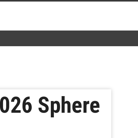
026 Sphere