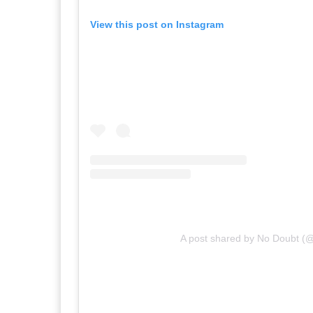
View this post on Instagram
A post shared by No Doubt (