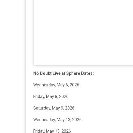
No Doubt Live at Sphere Dates:
Wednesday, May 6, 2026
Friday, May 8, 2026
Saturday, May 9, 2026
Wednesday, May 13, 2026
Friday, May 15, 2026