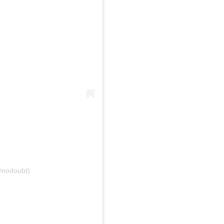
@nodoubt)