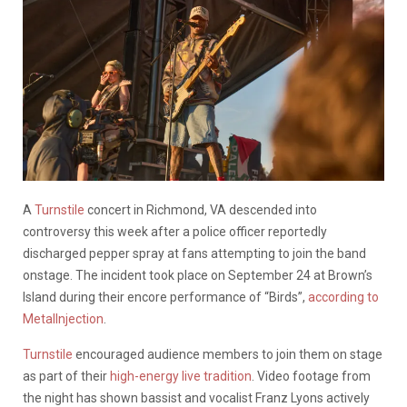
A
Turnstile
concert in Richmond, VA descended into
controversy this week after a police officer reportedly
discharged pepper spray at fans attempting to join the band
onstage. The incident took place on September 24 at Brown’s
Island during their encore performance of “Birds”,
according to
MetalInjection
.
Turnstile
encouraged audience members to join them on stage
as part of their
high-energy live tradition
. Video footage from
the night has shown bassist and vocalist Franz Lyons actively