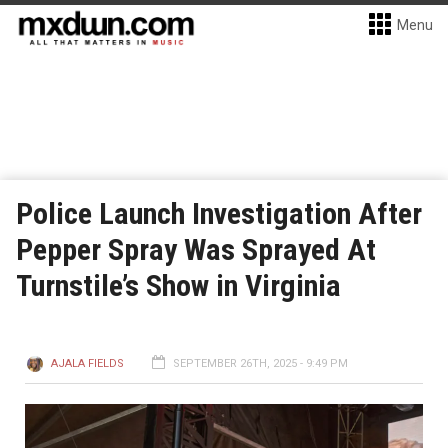
Menu
Police Launch Investigation After
Pepper Spray Was Sprayed At
Turnstile’s Show in Virginia
AJALA FIELDS
SEPTEMBER 26TH, 2025 - 9:49 PM