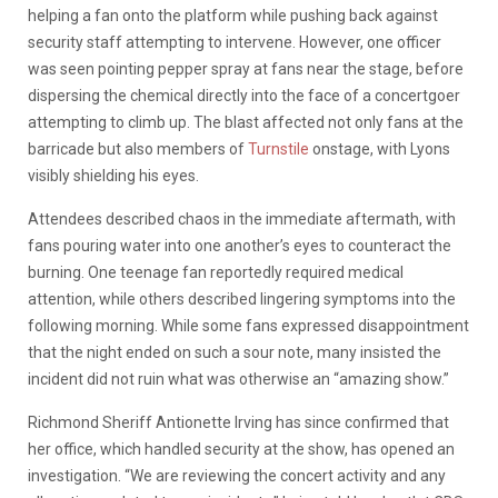
helping a fan onto the platform while pushing back against
security staff attempting to intervene. However, one officer
was seen pointing pepper spray at fans near the stage, before
dispersing the chemical directly into the face of a concertgoer
attempting to climb up. The blast affected not only fans at the
barricade but also members of
Turnstile
onstage, with Lyons
visibly shielding his eyes.
Attendees described chaos in the immediate aftermath, with
fans pouring water into one another’s eyes to counteract the
burning. One teenage fan reportedly required medical
attention, while others described lingering symptoms into the
following morning. While some fans expressed disappointment
that the night ended on such a sour note, many insisted the
incident did not ruin what was otherwise an “amazing show.”
Richmond Sheriff Antionette Irving has since confirmed that
her office, which handled security at the show, has opened an
investigation. “We are reviewing the concert activity and any