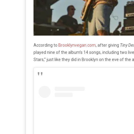
According to
Brooklynvegan.com
, after giving
Tiny De
played nine of the album’s 14 songs, including two liv
Stars,” just like they did in Brooklyn on the eve of the