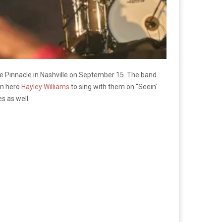
e Pinnacle in Nashville on September 15. The band
wn hero
Hayley Williams
to sing with them on “Seein’
s as well.