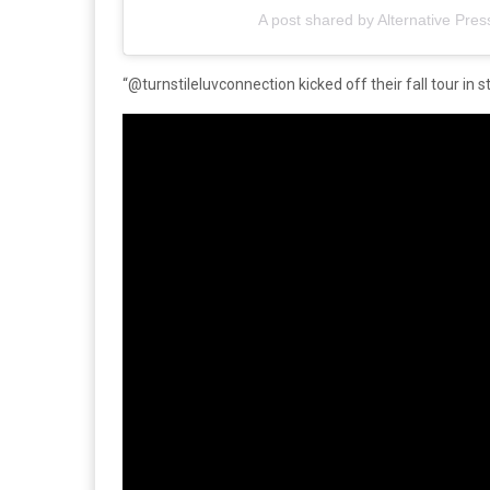
A post shared by Alternative Pres
“@turnstileluvconnection kicked off their fall tour in