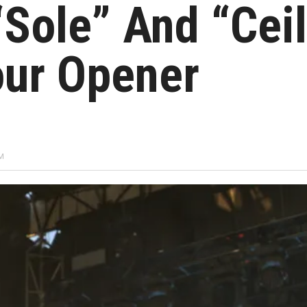
“Sole” And “Cei
our Opener
AM