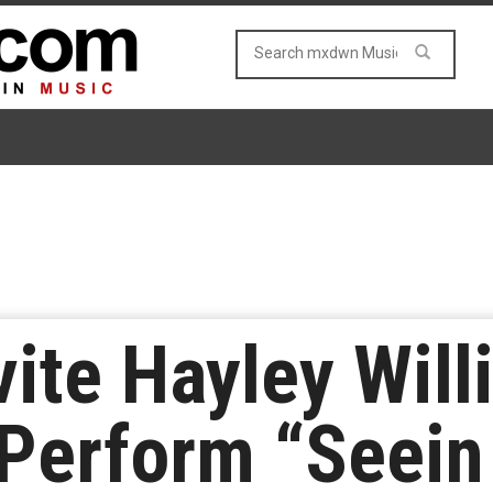
vite Hayley Wil
Perform “Seein