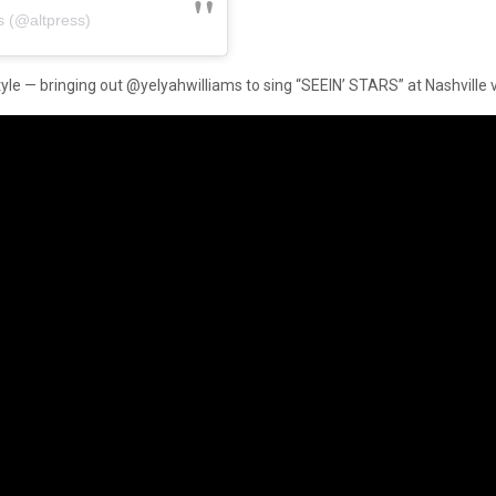
s (@altpress)
 style — bringing out @yelyahwilliams to sing “SEEIN’ STARS” at Nashville