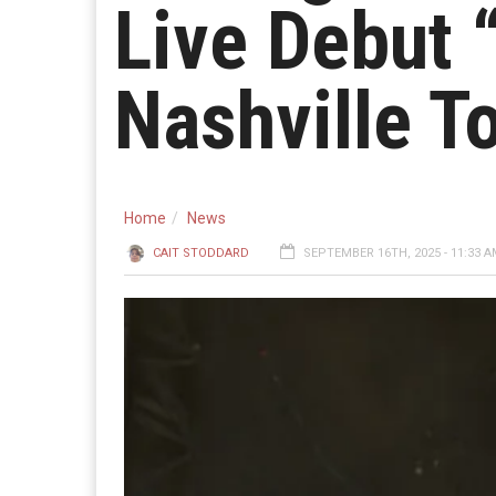
Live Debut 
Nashville T
Home
News
CAIT STODDARD
SEPTEMBER 16TH, 2025 - 11:33 