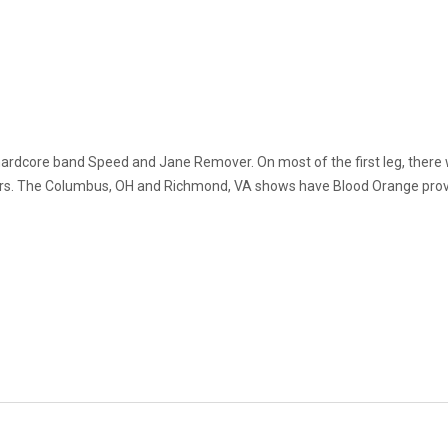
n hardcore band Speed and Jane Remover. On most of the first leg, ther
ers. The Columbus, OH and Richmond, VA shows have Blood Orange provid