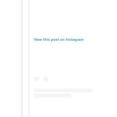
View this post on Instagram