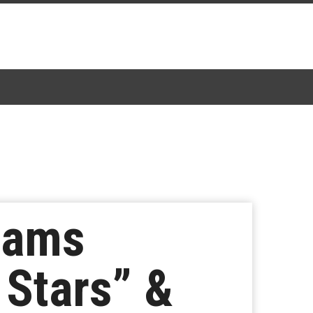
liams
 Stars” &