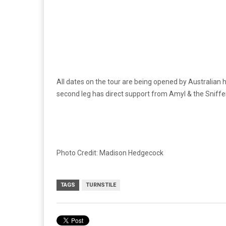
All dates on the tour are being opened by Australia
second leg has direct support from Amyl & the Sniff
Photo Credit: Madison Hedgecock
TAGS
TURNSTILE