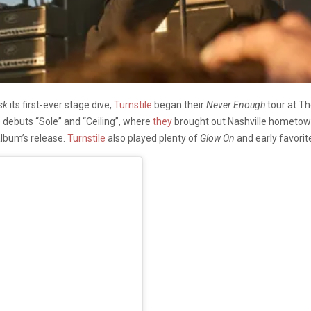
sk
its first-ever stage dive,
Turnstile
began their
Never Enough
tour at Th
e debuts “Sole” and “Ceiling”, where
they
brought out Nashville hometo
 album’s release.
Turnstile
also played plenty of
Glow On
and early favorite