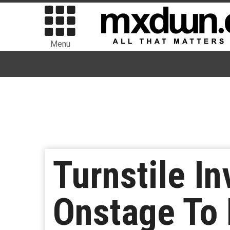
Menu
Turnstile In
Onstage To 