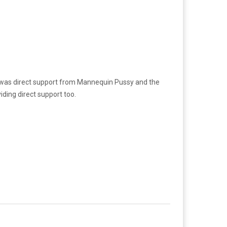
e was direct support from Mannequin Pussy and the
ing direct support too.