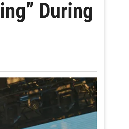
ling” During