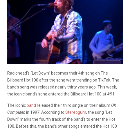
Radiohead’s “Let Down” becomes their 4th song on The
Billboard Hot 100 after the song went trending on TikTok. The
band’s song was released nearly thirty years ago. This week,
the iconic band’s song entered the Billboard Hot 100 at #91.
The iconic
band
released their third single on their album
OK
Computer,
in 1997. According to
Stereogum
, the song “Let
Down” marks the fourth track of the band’s to enter the Hot
100. Before this, the band’s other songs entered the Hot 100