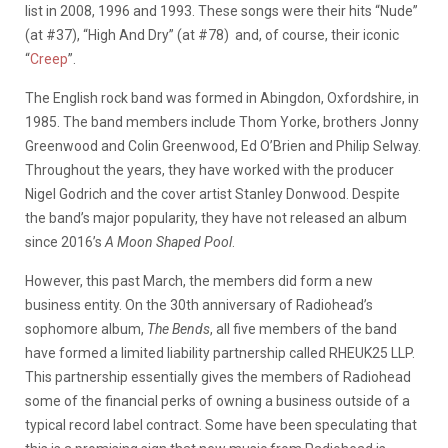
list in 2008, 1996 and 1993. These songs were their hits “Nude”
(at #37), “High And Dry” (at #78) and, of course, their iconic
“
Creep
”.
The English rock band was formed in Abingdon, Oxfordshire, in
1985. The band members include Thom Yorke, brothers Jonny
Greenwood and Colin Greenwood, Ed O’Brien and Philip Selway.
Throughout the years, they have worked with the producer
Nigel Godrich and the cover artist Stanley Donwood. Despite
the band’s major popularity, they have not released an album
since 2016’s
A Moon Shaped Pool
.
However, this past March, the members did form a new
business entity. On the 30th anniversary of Radiohead’s
sophomore album,
The Bends
, all five members of the band
have formed a limited liability partnership called RHEUK25 LLP.
This partnership essentially gives the members of Radiohead
some of the financial perks of owning a business outside of a
typical record label contract. Some have been speculating that