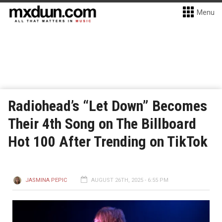
Menu
Radiohead’s “Let Down” Becomes
Their 4th Song on The Billboard
Hot 100 After Trending on TikTok
JASMINA PEPIC
AUGUST 26TH, 2025 - 6:55 PM