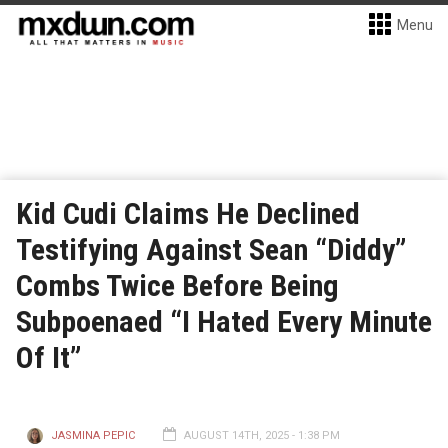
Menu
Kid Cudi Claims He Declined
Testifying Against Sean “Diddy”
Combs Twice Before Being
Subpoenaed “I Hated Every Minute
Of It”
JASMINA PEPIC
AUGUST 14TH, 2025 - 1:38 PM