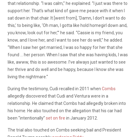
that relationship. “I was calm,” he explained. ”I just was there to
support her. That’s what kind of gave me peace with it when I
sat down in that chair. It [went from], ‘Damn, I don’t want to do
this,’ to being like, ‘Oh man, I gotta like hold homegirl down and,
you know, look out for her,’” he said. “Cassie is my friend, you
know, and I love her, and I want to see her do well,” he added.
“When I saw her get married, I was so happy for her that she
found … her person. When I saw that she was having kids, I was
like, awww, this is so awesome. I’ve always just wanted to see
her thrive and do well and be happy, because I know she was
living the nightmare.”
During the testimony, Cudi recalled in 2011 when
Combs
allegedly discovered that Cudi and Ventura were in a
relationship. He claimed that Combs had allegedly broken into
his home. He also touched on the allegation that his car had
been “intentionally”
set on fire
in January 2012.
The trial also touched on Combs seeking bail and President