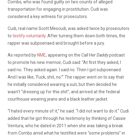
Combs, who was found guilty on two counts of alleged
transportation for engaging in prostitution. Cudi was
considered a key witness for prosecutors.
Cudi, real name Scott Mescudi, was asked twice by prosecutors
to
testify voluntarily
. After turning them down both times, the
rapper was subpoenaed and brought before a jury.
As reported by
NME
, appearing on the
Call Her Daddy
podcast
to promote his new memoir, Cudi said: “At first they asked, I
said no. They asked again. I said no. Then I got subpoenaed.
And I was like, ‘Fuck, shit, no.’” The rapper went on to say that
he initially considered wearing a suit, but then decided he
wasn’t “dressing up for this shit”, and arrived at the federal
courthouse wearing jeans and a black leather jacket.
“I hated every minute of it,” he said. “I did not want to do it.” Cudi
added that he got through his testimony by thinking of Cassie
Ventura, who he dated in 2011 when she was taking a break
from Combs amid what he testified were “some problems” in