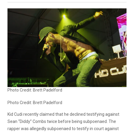
Photo Credit: Brett Padelford
Photo Credit:
Brett Padelford
Kid Cudi recently claimed that he declined testifying against
Sean “Diddy” Combs twice before being subpoenaed. The
rapper was allegedly subpoenaed to testify in court against