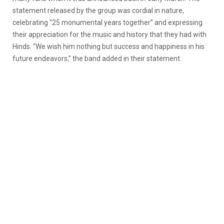
statement released by the group was cordial in nature,
celebrating “25 monumental years together” and expressing
their appreciation for the music and history that they had with
Hinds. “We wish him nothing but success and happiness in his
future endeavors,” the band added in their statement.