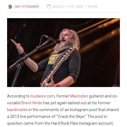
CAIT STODDARD
AUGUST 11TH, 2025 - 1:30 PM
According to
loudwire.com
, former
Mastodon
guitarist and co-
vocalist
Brent Hinds
has yet again lashed out at his former
bandmates
in the comments of an Instagram post that shared
a 2012 live performance of “Crack the Skye.” The post in
question came from the Hard Rock Files Instagram account,