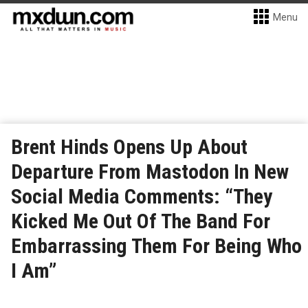
Menu
Brent Hinds Opens Up About
Departure From Mastodon In New
Social Media Comments: “They
Kicked Me Out Of The Band For
Embarrassing Them For Being Who
I Am”