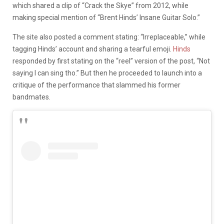
which shared a clip of “Crack the Skye” from 2012, while
making special mention of “Brent Hinds’ Insane Guitar Solo.”
The site also posted a comment stating: “Irreplaceable,” while
tagging Hinds’ account and sharing a tearful emoji.
Hinds
responded by first stating on the “reel” version of the post, “Not
saying I can sing tho.” But then he proceeded to launch into a
critique of the performance that slammed his former
bandmates.