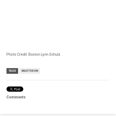
Photo Credit: Boston Lynn Schulz
TAGS
MASTODON
Comments