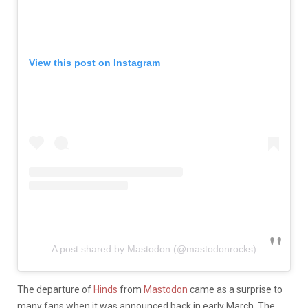
View this post on Instagram
A post shared by Mastodon (@mastodonrocks)
The departure of
Hinds
from
Mastodon
came as a surprise to
many fans when it was announced back in early March. The