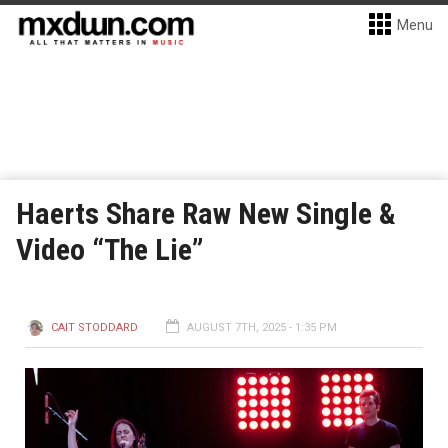
Menu
Haerts Share Raw New Single &
Video “The Lie”
CAIT STODDARD
AUGUST 7TH, 2025 - 1:35 PM