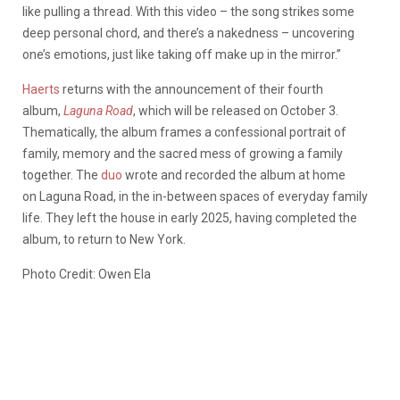
like pulling a thread. With this video – the song strikes some
deep personal chord, and there’s a nakedness – uncovering
one’s emotions, just like taking off make up in the mirror.”
Haerts
returns with the announcement of their fourth
album,
Laguna Road
, which will be released on October 3.
Thematically, the album frames a confessional portrait of
family, memory and the sacred mess of growing a family
together. The
duo
wrote and recorded the album at home
on Laguna Road, in the in-between spaces of everyday family
life. They left the house in early 2025, having completed the
album, to return to New York.
Photo Credit: Owen Ela