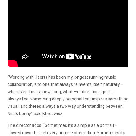
“Working with Haerts has been my longest running music
collaboration, and one that always reinvents itself naturally –
whenever I hear a new song, whatever direction it pulls, I
always feel something deeply personal that inspires something
visual, and there’s always a two way understanding between
Nini & benny.” said Klincewicz.
The director adds: “Sometimes it’s a simple as a portrait –
slowed down to feel every nuance of emotion. Sometimes it’s