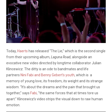
Today,
Haerts
has released “The Lie,” which is the second single
from their upcoming album,
Laguna Road
, alongside an
evocative new video directed by longtime collaborator Julian
Klincewicz. The ditty is an ode to bandmates and life
partners
Nini Fabi and Benny Gebert’s youth
, which is a
memory of young love, its freedom, its weight and its strange
wisdom. “It’s about the dreams and the pain that brought us
together,” says
Fabi
, “the same forces that at times tore us
apart.” Klincewicz’s video strips the visual down to raw human
emotion.