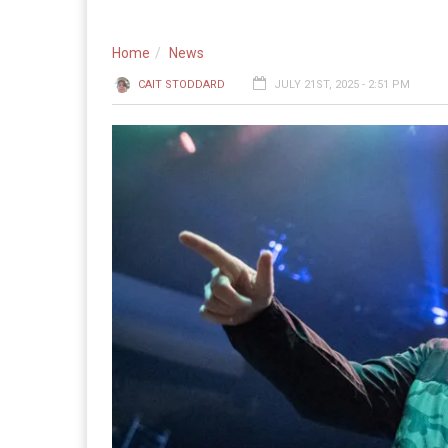
Home
News
CAIT STODDARD
JULY 21ST, 2025 - 2:51 PM