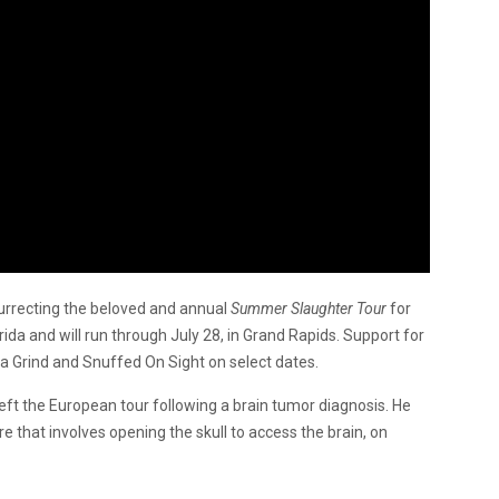
urrecting the beloved and annual
Summer Slaughter Tour
for
orida and will run through July 28, in Grand Rapids. Support for
uela Grind and Snuffed On Sight on select dates.
left the European tour following a brain tumor diagnosis. He
e that involves opening the skull to access the brain, on