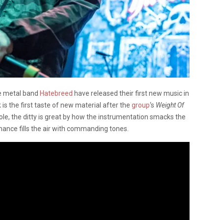
e metal band
Hatebreed
have released their first new music in
s the first taste of new material after the
group
‘s
Weight Of
e, the ditty is great by how the instrumentation smacks the
ance fills the air with commanding tones.