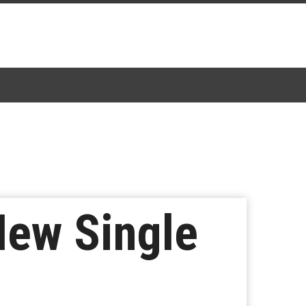
New Single