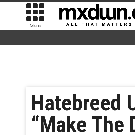
Menu
Hatebreed 
“Make The 