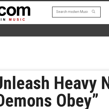
Unleash Heavy 
Demons Obey”