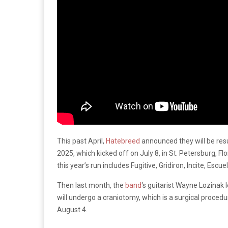
This past April,
Hatebreed
announced they will be res
2025, which kicked off on July 8, in St. Petersburg, Fl
this year’s run includes Fugitive, Gridiron, Incite, Esc
Then last month, the
band
‘s guitarist Wayne Lozinak 
will undergo a craniotomy, which is a surgical procedur
August 4.