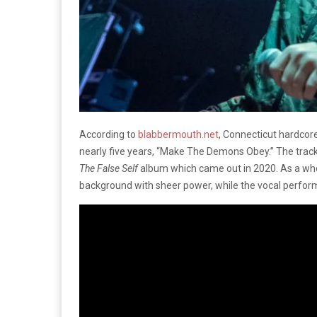
According to
blabbermouth.net
, Connecticut hardcor
nearly five years, “Make The Demons Obey.” The track i
The False Self
album which came out in 2020. As a whol
background with sheer power, while the vocal perform