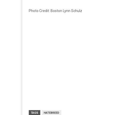
Photo Credit: Boston Lynn Schulz
TAGS
HATEBREED