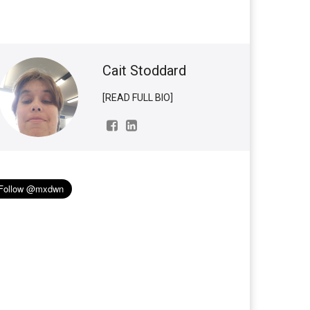
Cait Stoddard
[READ FULL BIO]