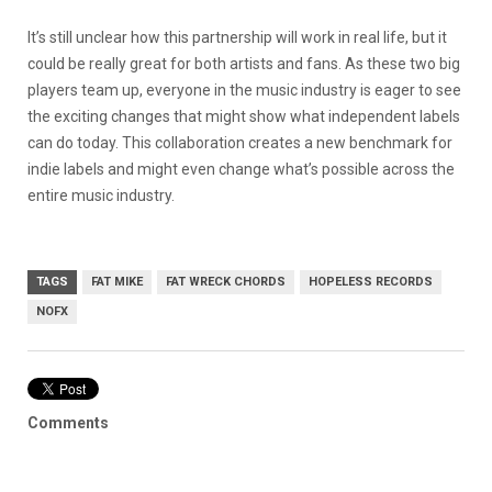
It’s still unclear how this partnership will work in real life, but it
could be really great for both artists and fans. As these two big
players team up, everyone in the music industry is eager to see
the exciting changes that might show what independent labels
can do today. This collaboration creates a new benchmark for
indie labels and might even change what’s possible across the
entire music industry.
TAGS
FAT MIKE
FAT WRECK CHORDS
HOPELESS RECORDS
NOFX
Comments