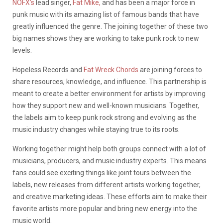
NOFX’s
lead singer,
Fat Mike,
and has been a major force in
punk music with its amazing list of famous bands that have
greatly influenced the genre. The joining together of these two
big names shows they are working to take punk rock to new
levels.
Hopeless Records and
Fat Wreck Chords
are joining forces to
share resources, knowledge, and influence. This partnership is
meant to create a better environment for artists by improving
how they support new and well-known musicians. Together,
the labels aim to keep punk rock strong and evolving as the
music industry changes while staying true to its roots.
Working together might help both groups connect with a lot of
musicians, producers, and music industry experts. This means
fans could see exciting things like joint tours between the
labels, new releases from different artists working together,
and creative marketing ideas. These efforts aim to make their
favorite artists more popular and bring new energy into the
music world.