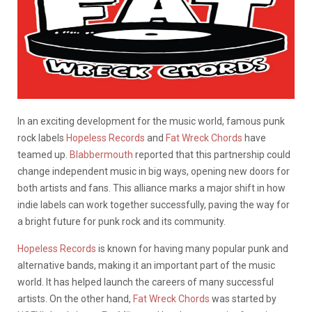
In an exciting development for the music world, famous punk
rock labels
Hopeless Records
and
Fat Wreck Chords
have
teamed up.
Blabbermouth
reported that this partnership could
change independent music in big ways, opening new doors for
both artists and fans. This alliance marks a major shift in how
indie labels can work together successfully, paving the way for
a bright future for punk rock and its community.
Hopeless Records
is known for having many popular punk and
alternative bands, making it an important part of the music
world. It has helped launch the careers of many successful
artists. On the other hand,
Fat Wreck Chords
was started by