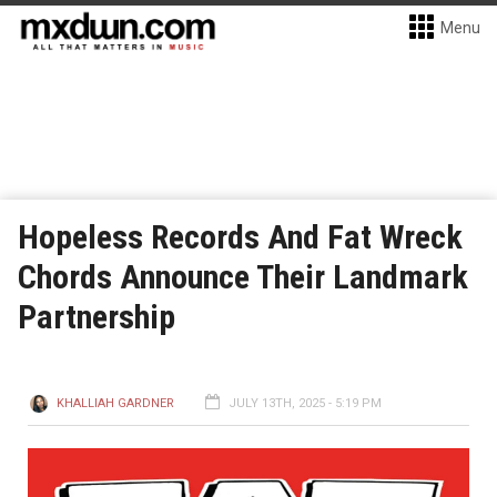
Menu
Hopeless Records And Fat Wreck
Chords Announce Their Landmark
Partnership
KHALLIAH GARDNER
JULY 13TH, 2025 - 5:19 PM