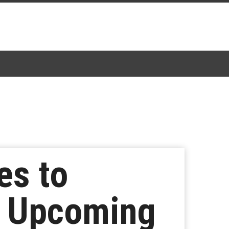
es to
f Upcoming