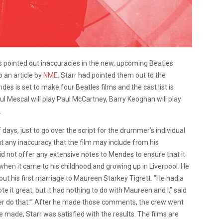
as pointed out inaccuracies in the new, upcoming Beatles
 an article by
NME
. Starr had pointed them out to the
es is set to make four Beatles films and the cast list is
aul Mescal will play Paul McCartney, Barry Keoghan will play
.
ays, just to go over the script for the drummer’s individual
t any inaccuracy that the film may include from his
 did not offer any extensive notes to Mendes to ensure that it
 when it came to his childhood and growing up in Liverpool. He
ut his first marriage to Maureen Starkey Tigrett.
“He had a
te it great, but it had nothing to do with Maureen and I,” said
ever do that.’” After he made those comments, the crew went
e made, Starr was satisfied with the results. The films are