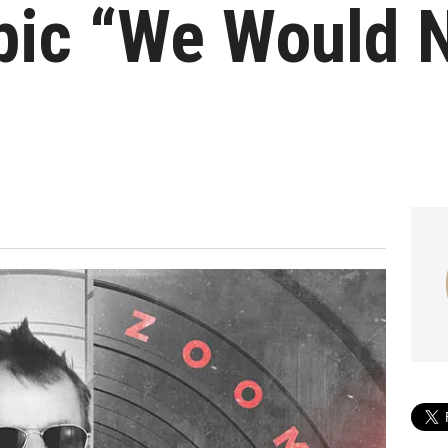
pic “We Would 