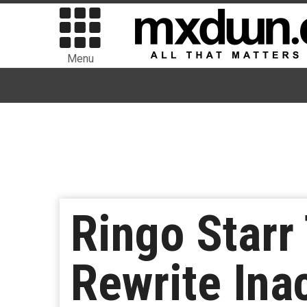
Menu
Ringo Starr
Rewrite Ina