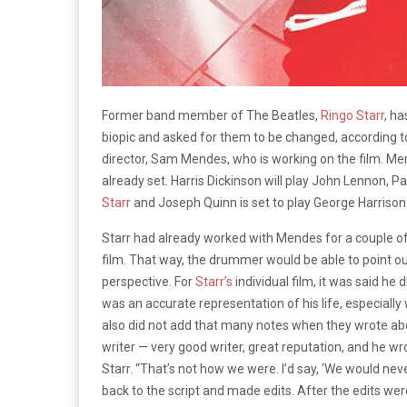
Former band member of The Beatles,
Ringo Starr
, h
biopic and asked for them to be changed, according to
director, Sam Mendes, who is working on the film. Mend
already set. Harris Dickinson will play John Lennon, P
Starr
and Joseph Quinn is set to play George Harrison
Starr had already worked with Mendes for a couple of d
film. That way, the drummer would be able to point ou
perspective. For
Starr’s
individual film, it was said he
was an accurate representation of his life, especially
also did not add that many notes when they wrote abo
writer — very good writer, great reputation, and he wro
Starr. “That’s not how we were. I’d say, ‘We would n
back to the script and made edits. After the edits wer