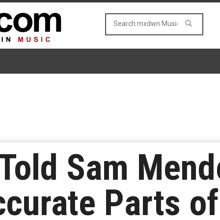
 Told Sam Mend
ccurate Parts o