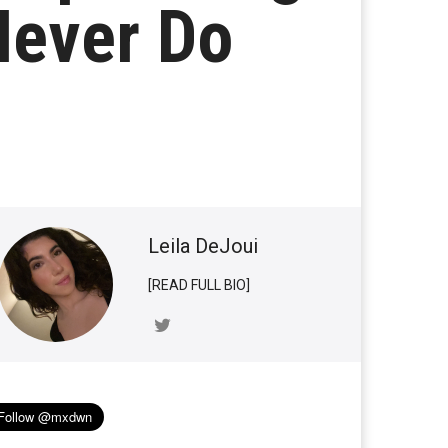
Never Do
Leila DeJoui
[READ FULL BIO]