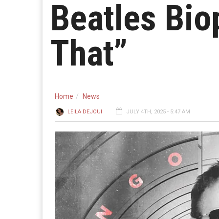
Beatles Bio
That”
Home
News
LEILA DEJOUI
JULY 4TH, 2025 - 5:47 AM