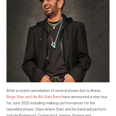
After a recent cancellation of several shows due to illness,
Ringo Starr and His All-Starr Band
have announced a new tour
for June 2025 including makeup performances for the
cancelled shows. Cities where Starr and his band will perform
include Bridgeport, Connecticut, Vienna, Virginia and