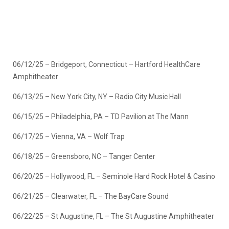
06/12/25 – Bridgeport, Connecticut – Hartford HealthCare
Amphitheater
06/13/25 – New York City, NY – Radio City Music Hall
06/15/25 – Philadelphia, PA – TD Pavilion at The Mann
06/17/25 – Vienna, VA – Wolf Trap
06/18/25 – Greensboro, NC – Tanger Center
06/20/25 – Hollywood, FL – Seminole Hard Rock Hotel & Casino
06/21/25 – Clearwater, FL – The BayCare Sound
06/22/25 – St Augustine, FL – The St Augustine Amphitheater