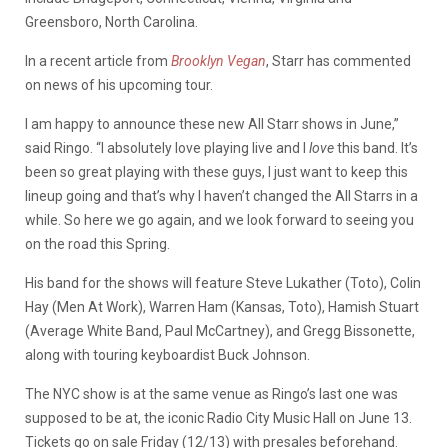
Greensboro, North Carolina.
In a recent article from
Brooklyn Vegan
, Starr has commented
on news of his upcoming tour.
I am happy to announce these new All Starr shows in June,”
said Ringo. “I absolutely love playing live and I
love
this band. It’s
been so great playing with these guys, I just want to keep this
lineup going and that’s why I haven’t changed the All Starrs in a
while. So here we go again, and we look forward to seeing you
on the road this Spring.
His band for the shows will feature Steve Lukather (Toto), Colin
Hay (Men At Work), Warren Ham (Kansas, Toto), Hamish Stuart
(Average White Band, Paul McCartney), and Gregg Bissonette,
along with touring keyboardist Buck Johnson.
The NYC show is at the same venue as Ringo’s last one was
supposed to be at, the iconic Radio City Music Hall on June 13.
Tickets go on sale Friday (12/13) with presales beforehand.