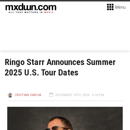
Menu
Ringo Starr Announces Summer
2025 U.S. Tour Dates
CRISTIAN GARCIA
DECEMBER 14TH, 2024 - 6:18 PM