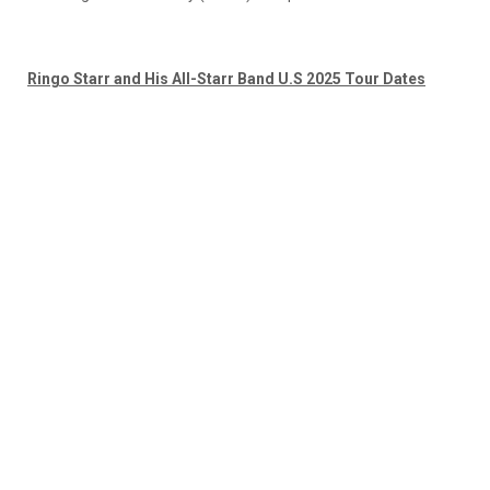
Ringo Starr and His All-Starr Band U.S 2025 Tour Dates