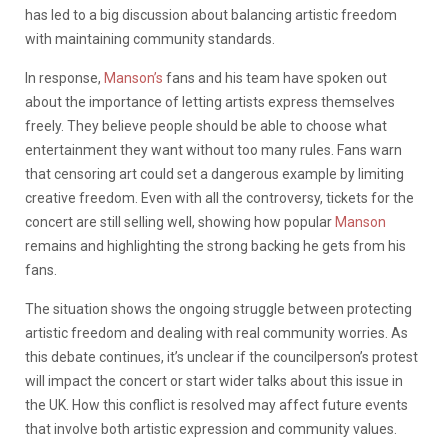
has led to a big discussion about balancing artistic freedom
with maintaining community standards.
In response,
Manson’s
fans and his team have spoken out
about the importance of letting artists express themselves
freely. They believe people should be able to choose what
entertainment they want without too many rules. Fans warn
that censoring art could set a dangerous example by limiting
creative freedom. Even with all the controversy, tickets for the
concert are still selling well, showing how popular
Manson
remains and highlighting the strong backing he gets from his
fans.
The situation shows the ongoing struggle between protecting
artistic freedom and dealing with real community worries. As
this debate continues, it’s unclear if the councilperson’s protest
will impact the concert or start wider talks about this issue in
the UK. How this conflict is resolved may affect future events
that involve both artistic expression and community values.