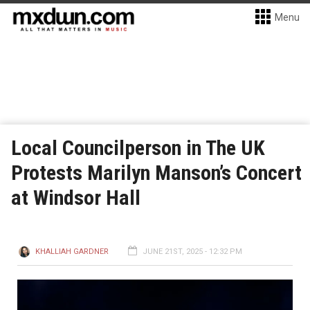
Menu
Local Councilperson in The UK
Protests Marilyn Manson’s Concert
at Windsor Hall
KHALLIAH GARDNER
JUNE 21ST, 2025 - 12:32 PM