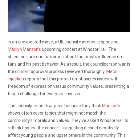
In an unexpected move, a UK council member is opposing
Marilyn Manson’s
upcoming concert at Windsor Hall. The
objections are due to worries about the artist’s influence on
fans and his past behavior. As a result, the councilperson wants
the concert approval process reviewed thoroughly.
Metal
Injection
reports that this protest emphasizes issues with
freedom of expression versus community values, presenting a
tough challenge for everyone involved.
The councilperson disagrees because they think
Manson’s
shows often cover topics that might not match the
community’s morals and values. They’ve asked Windsor Hall to
rethink hosting the concert, suggesting it could negatively
affect young people and upset others in the community. This