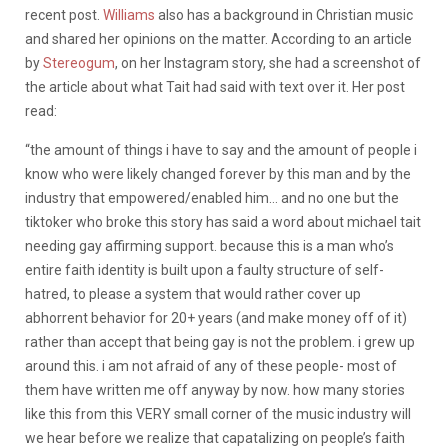
recent post.
Williams
also has a background in Christian music
and shared her opinions on the matter. According to an article
by
Stereogum
, on her Instagram story, she had a screenshot of
the article about what Tait had said with text over it. Her post
read:
“the amount of things i have to say and the amount of people i
know who were likely changed forever by this man and by the
industry that empowered/enabled him… and no one but the
tiktoker who broke this story has said a word about michael tait
needing gay affirming support. because this is a man who’s
entire faith identity is built upon a faulty structure of self-
hatred, to please a system that would rather cover up
abhorrent behavior for 20+ years (and make money off of it)
rather than accept that being gay is not the problem. i grew up
around this. i am not afraid of any of these people- most of
them have written me off anyway by now. how many stories
like this from this VERY small corner of the music industry will
we hear before we realize that capatalizing on people’s faith