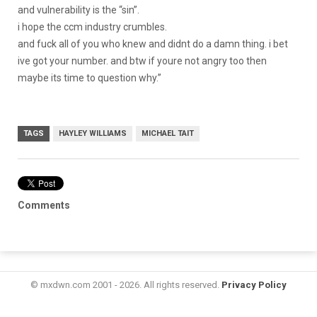
and vulnerability is the “sin”.
i hope the ccm industry crumbles.
and fuck all of you who knew and didnt do a damn thing. i bet
ive got your number. and btw if youre not angry too then
maybe its time to question why.”
TAGS
HAYLEY WILLIAMS
MICHAEL TAIT
Comments
© mxdwn.com 2001 - 2026. All rights reserved.
Privacy Policy