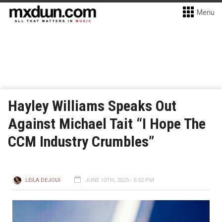
Menu
Hayley Williams Speaks Out
Against Michael Tait “I Hope The
CCM Industry Crumbles”
LEILA DEJOUI
JUNE 13TH, 2025 - 5:52 PM