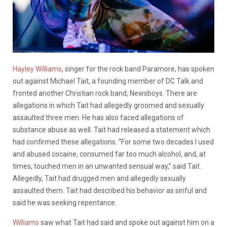
Hayley Williams
, singer for the rock band Paramore, has spoken
out against Michael Tait, a founding member of DC Talk and
fronted another Christian rock band, Newsboys. There are
allegations in which Tait had allegedly groomed and sexually
assaulted three men. He has also faced allegations of
substance abuse as well. Tait had released a statement which
had confirmed these allegations.
“For some two decades I used
and abused cocaine, consumed far too much alcohol, and, at
times, touched men in an unwanted sensual way,” said Tait.
Allegedly, Tait had drugged men and allegedly sexually
assaulted them. Tait had described his behavior as sinful and
said he was seeking repentance.
Williams
saw what Tait had said and spoke out against him on a