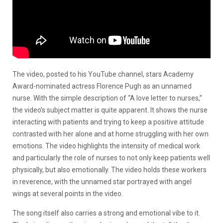
The video, posted to his YouTube channel, stars Academy
Award-nominated actress Florence Pugh as an unnamed
nurse. With the simple description of “A love letter to nurses,”
the video’s subject matter is quite apparent. It shows the nurse
interacting with patients and trying to keep a positive attitude
contrasted with her alone and at home struggling with her own
emotions. The video highlights the intensity of medical work
and particularly the role of nurses to not only keep patients well
physically, but also emotionally. The video holds these workers
in reverence, with the unnamed star portrayed with angel
wings at several points in the video.
The song itself also carries a strong and emotional vibe to it.