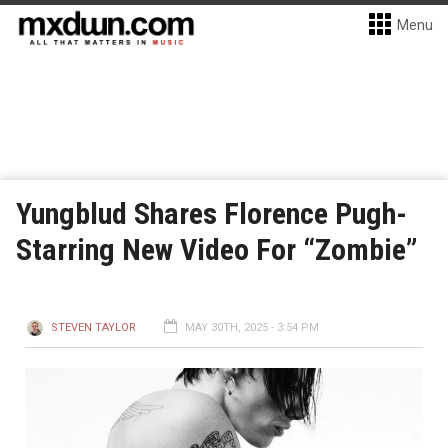
Menu
Yungblud Shares Florence Pugh-
Starring New Video For “Zombie”
STEVEN TAYLOR
MAY 30TH, 2025 - 3:54 PM