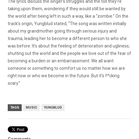
The lyrics discuss the singer’s struggles and the toll they’re
taking upon them, wondering if they would still be wanted by
the world after being left in such a way, like a “zombie.” On the
track’s origin, Yungblud stated, “The song was written initially
about my grandmother going through serious injury and
trauma, leading her to become a different person to who she
was before. It’s about the feeling of deterioration and ugliness;
shutting out the world and the people we love out of the fear of
becoming a burden or an embarrassment. We all want
someone or something to comfort us no matter how we are
right now or who we become in the future. But it’s f*cking
scary.”
TAGS
MUSIC
YUNGBLUD
Comments