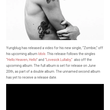
Yungblug has released a video for his new single, “Zombie,” off
his upcoming album
Idols
. This release follows the singles
“Hello Heaven, Hello”
and
“Lovesick Lullaby,”
also off the
upcoming album. The full album is set for release on June
20th, as part of a double album. The unnamed second album
has yet to receive a release date.