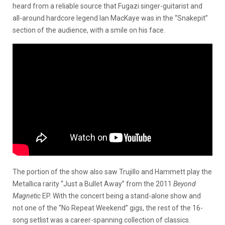
heard from a reliable source that Fugazi singer-guitarist and
all-around hardcore legend Ian MacKaye was in the “Snakepit”
section of the audience, with a smile on his face.
The portion of the show also saw Trujillo and Hammett play the
Metallica rarity “Just a Bullet Away” from the 2011
Beyond
Magnetic
EP. With the concert being a stand-alone show and
not one of the “No Repeat Weekend” gigs, the rest of the 16-
song setlist was a career-spanning collection of classics.