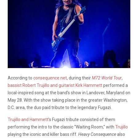
According to
consequence.net
, during their
M72 World Tour
,
bassist Robert Trujillo and guitarist Kirk Hammett
performed a
local-inspired song at the band’s show in Landover, Maryland on
May 28. With the show taking place in the greater Washington,
D.C. area, the duo paid tribute to the legendary Fugazi.
Trujillo and Hammett
’s Fugazi tribute consisted of them
performing the intro to the classic “Waiting Room,” with
Trujillo
playing the iconic and killer bass riff.
Heavy Consequence
also