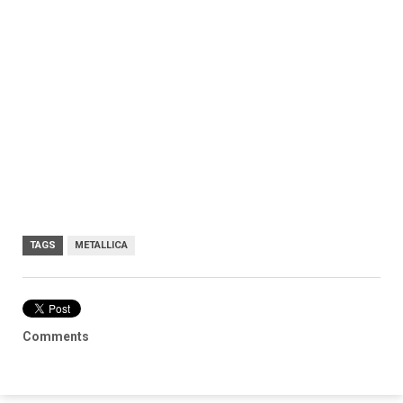
TAGS
METALLICA
Comments