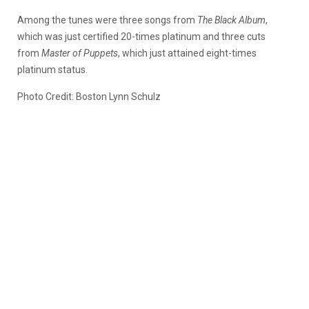
Among the tunes were three songs from
The Black Album
,
which was just certified 20-times platinum and three cuts
from
Master of Puppets
, which just attained eight-times
platinum status.
Photo Credit: Boston Lynn Schulz