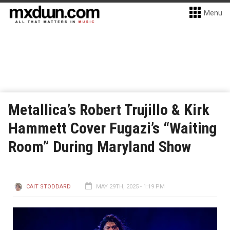
Menu
Metallica’s Robert Trujillo & Kirk
Hammett Cover Fugazi’s “Waiting
Room” During Maryland Show
CAIT STODDARD
MAY 29TH, 2025 - 1:19 PM