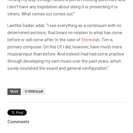
I don’t have any trepidation about doing it or presenting it to
others. What comes out comes out.”
Laetitia Sadier adds: “I see everything as a continuum with no
determined sections, that bears no relation to what has come
before or will come after. In the case of
Stereolab
, Tim is
primary composer. On this LP, I did, however, have much more
musical input than before. And indeed I had had some practice
through developing my own music over the past years, which
surely nourished the sound and general configuration.”
TAGS
STEREOLAB
Comments