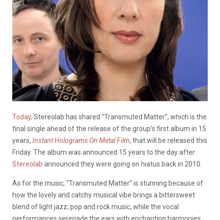
Today,
Stereolab has shared “Transmuted Matter”, which is the
final single ahead of the release of the group’s first album in 15
years,
Instant Holograms On Metal Film
, that will be released this
Friday. The album was announced 15 years to the day after
Stereolab
announced they were going on hiatus back in 2010.
As for the music, “Transmuted Matter” is stunning because of
how the lovely and catchy musical vibe brings a bittersweet
blend of light jazz, pop and rock music, while the vocal
performances serenade the ears with enchanting harmonies