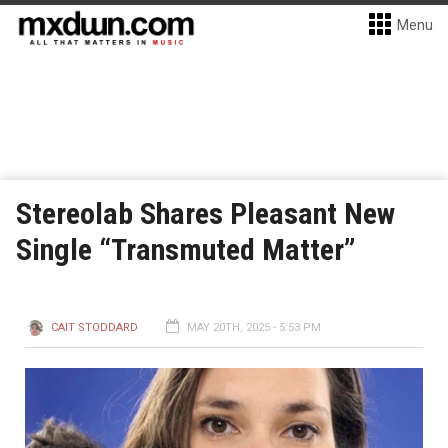
Menu
Stereolab Shares Pleasant New
Single “Transmuted Matter”
CAIT STODDARD
MAY 20TH, 2025 - 5:53 PM