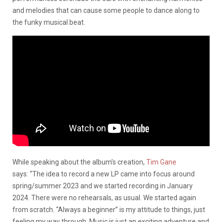
and melodies that can cause some people to dance along to
the funky musical beat.
While speaking about the album’s creation,
Tim Gane
says: “The idea to record a new LP came into focus around
spring/summer 2023 and we started recording in January
2024. There were no rehearsals, as usual. We started again
from scratch. “Always a beginner” is my attitude to things, just
feeling my way through. Music is just an exciting adventure and