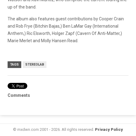
up of the band.
The album also features guest contributions by Cooper Crain
and Rob Frye (Bitchin Bajas,) Ben LaMar Gay (International
Anthem,) Ric Elsworth, Holger Zapf (Cavern Of Anti-Matter,)
Marie Merlet and Molly Hansen Read.
TAGS
STEREOLAB
Comments
© mxdwn.com 2001 - 2026. All rights reserved.
Privacy Policy