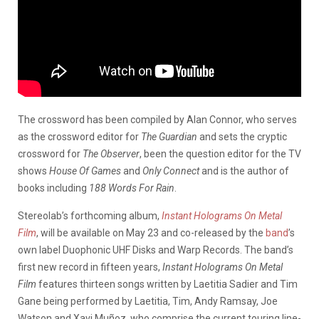
The crossword has been compiled by Alan Connor, who serves
as the crossword editor for
The Guardian
and sets the cryptic
crossword for
The Observer
, been the question editor for the TV
shows
House Of
Games
and
Only Connect
and is the author of
books including
188 Words For Rain
.
Stereolab’s forthcoming album,
Instant Holograms On Metal
Film
, will be available on May 23 and co-released by the
band
’s
own label Duophonic UHF Disks and Warp Records. The band’s
first new record in fifteen years,
Instant Holograms On Metal
Film
features thirteen songs written by Laetitia Sadier and Tim
Gane being performed by Laetitia, Tim, Andy Ramsay, Joe
Watson and Xavi Muñoz, who comprise the current touring line-