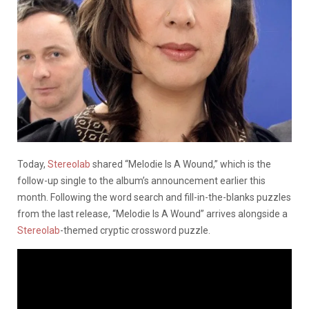
Today,
Stereolab
shared “Melodie Is A Wound,” which is the
follow-up single to the album’s announcement earlier this
month. Following the word search and fill-in-the-blanks puzzles
from the last release, “Melodie Is A Wound” arrives alongside a
Stereolab
-themed cryptic crossword puzzle.