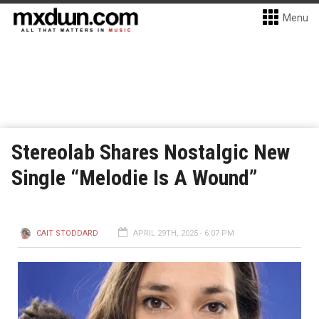
Menu
Stereolab Shares Nostalgic New
Single “Melodie Is A Wound”
CAIT STODDARD
APRIL 29TH, 2025 - 6:07 PM