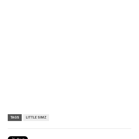
TAGS
LITTLE SIMZ