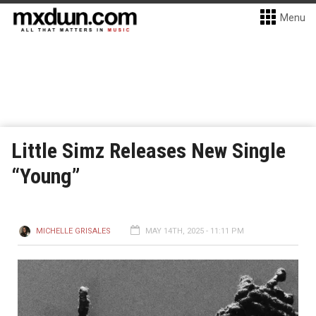
Menu
Little Simz Releases New Single
“Young”
MICHELLE GRISALES
MAY 14TH, 2025 - 11:11 PM