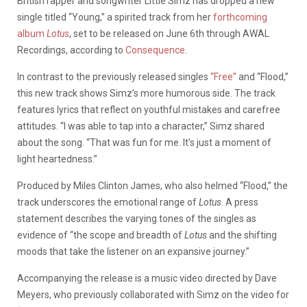
British rapper and songwriter Little Simz has dropped a new
single titled “Young,” a spirited track from her
forthcoming
album
Lotus
, set to be released on June 6th through AWAL
Recordings, according to
Consequence
.
In contrast to the previously released singles
“Free”
and “Flood,”
this new track shows Simz’s more humorous side. The track
features lyrics that reflect on youthful mistakes and carefree
attitudes. “I was able to tap into a character,” Simz shared
about the song. “That was fun for me. It’s just a moment of
light heartedness.”
Produced by Miles Clinton James, who also helmed “Flood,” the
track underscores the emotional range of
Lotus
. A press
statement describes the varying tones of the singles as
evidence of “the scope and breadth of
Lotus
and the shifting
moods that take the listener on an expansive journey.”
Accompanying the release is a music video directed by Dave
Meyers, who previously collaborated with Simz on the video for