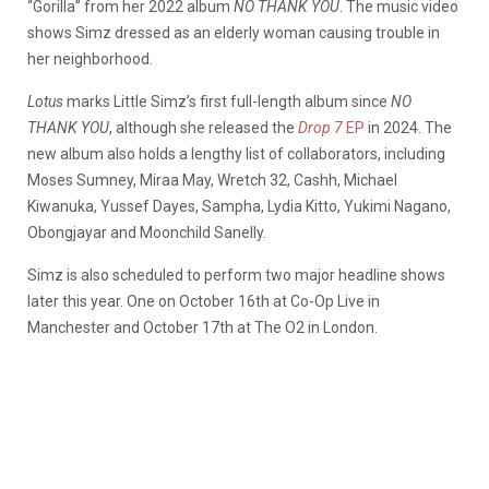
“Gorilla” from her 2022 album
NO THANK YOU
. The music video
shows Simz dressed as an elderly woman causing trouble in
her neighborhood.
Lotus
marks Little Simz’s first full-length album since
NO
THANK YOU
, although she released the
Drop 7
EP
in 2024. The
new album also holds a lengthy list of collaborators, including
Moses Sumney, Miraa May, Wretch 32, Cashh, Michael
Kiwanuka, Yussef Dayes, Sampha, Lydia Kitto, Yukimi Nagano,
Obongjayar and Moonchild Sanelly.
Simz is also scheduled to perform two major headline shows
later this year. One on October 16th at Co-Op Live in
Manchester and October 17th at The O2 in London.