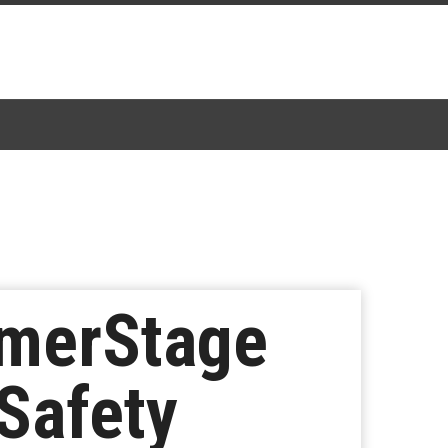
mmerStage
Safety