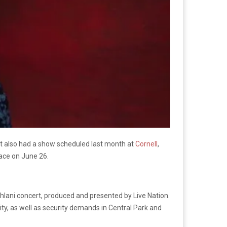
st also had a show scheduled last month at
Cornell
,
lace on June 26.
hlani concert, produced and presented by Live Nation.
ity, as well as security demands in Central Park and