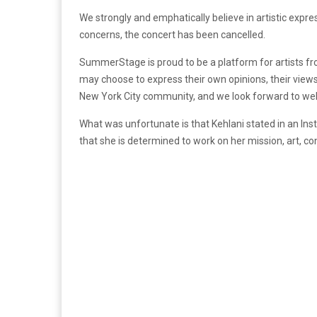
We strongly and emphatically believe in artistic expres
concerns, the concert has been cancelled.
SummerStage is proud to be a platform for artists fro
may choose to express their own opinions, their views
New York City community, and we look forward to w
What was unfortunate is that Kehlani stated in an In
that she is determined to work on her mission, art, co