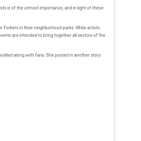
ists is of the utmost importance, and in light of these
 Yorkers in their neighborhood parks. While artists
nts are intended to bring together all sectors of the
celled along with fans. She posted in another story