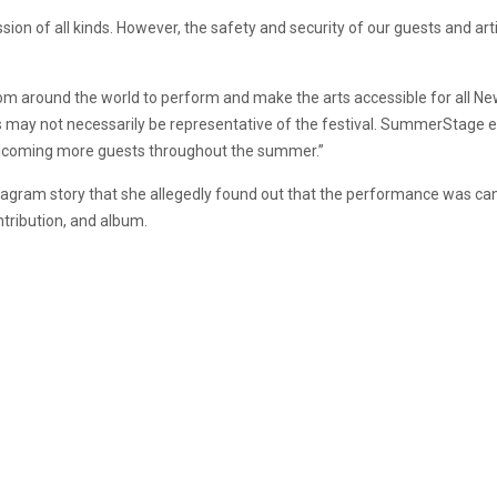
sion of all kinds. However, the safety and security of our guests and art
m around the world to perform and make the arts accessible for all New
 may not necessarily be representative of the festival. SummerStage eve
elcoming more guests throughout the summer.”
stagram story that she allegedly found out that the performance was can
ntribution, and album.