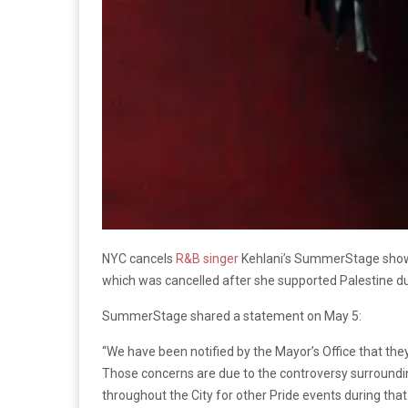
NYC cancels
R&B singer
Kehlani’s SummerStage show d
which was cancelled after she supported Palestine du
SummerStage shared a statement on May 5:
“We have been notified by the Mayor’s Office that the
Those concerns are due to the controversy surrounding 
throughout the City for other Pride events during tha