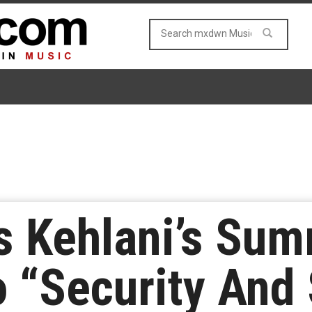
s Kehlani’s Su
 “Security And 