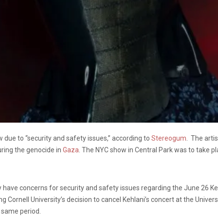
ue to “security and safety issues,” according to
Stereogum
. The arti
ring the genocide in
Gaza
. The NYC show in Central Park was to take p
y have concerns for security and safety issues regarding the June 26 Ke
Cornell University’s decision to cancel Kehlani’s concert at the Univers
t same period.