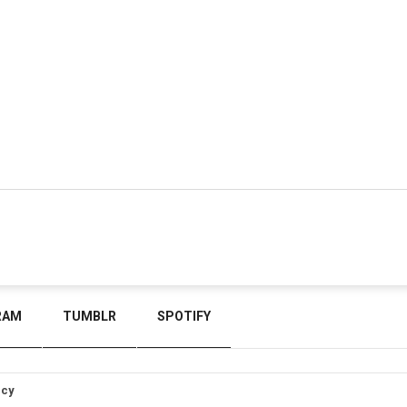
RAM
TUMBLR
SPOTIFY
icy