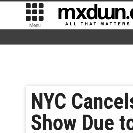
Menu
NYC Cancel
Show Due to