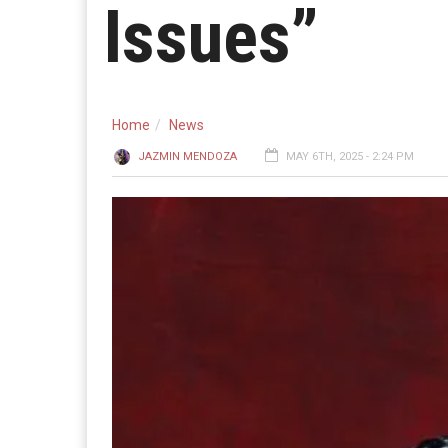
Issues”
Home
News
JAZMIN MENDOZA
MAY 6TH, 2025 - 2:24 PM