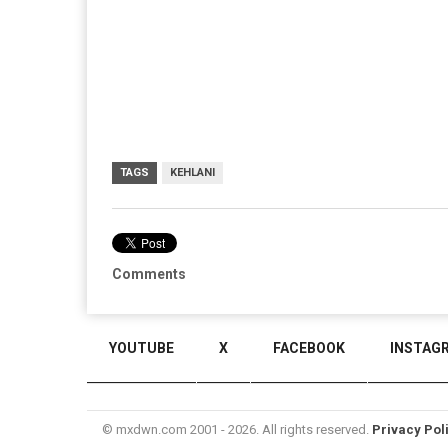
TAGS
KEHLANI
Comments
YOUTUBE
X
FACEBOOK
INSTAG
© mxdwn.com 2001 - 2026. All rights reserved.
Privacy Pol