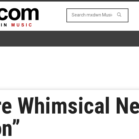
re Whimsical Ne
on”