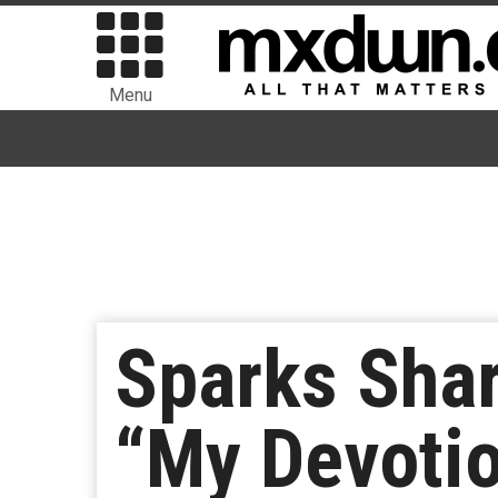
Menu
Sparks Sha
“My Devoti