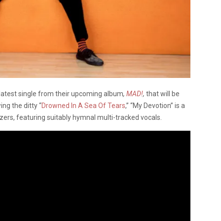
 latest single from their upcoming album
,
MAD!
,
that will be
ng the ditty “
Drowned In A Sea Of Tears
,” “My Devotion” is a
ers, featuring suitably hymnal multi-tracked vocals.