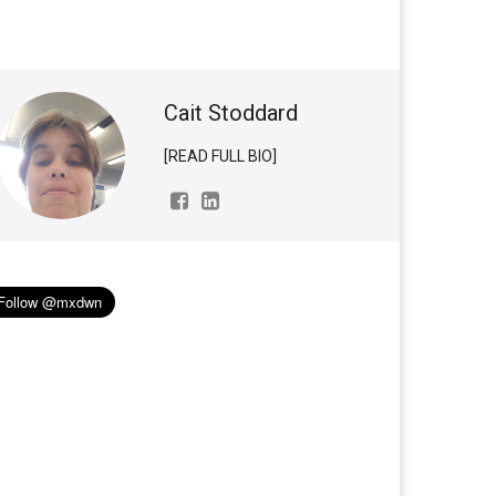
Cait Stoddard
[READ FULL BIO]