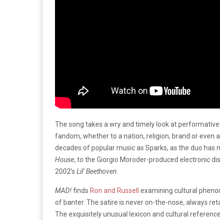
The song takes a wry and timely look at performative
fandom, whether to a nation, religion, brand or even
decades of popular music as Sparks, as the duo has 
House
, to the Giorgio Moroder-produced electronic di
2002’s
Lil’ Beethoven
.
MAD!
finds
Ron and Russell
examining cultural pheno
of banter. The satire is never on-the-nose, always retai
The exquisitely unusual lexicon and cultural reference