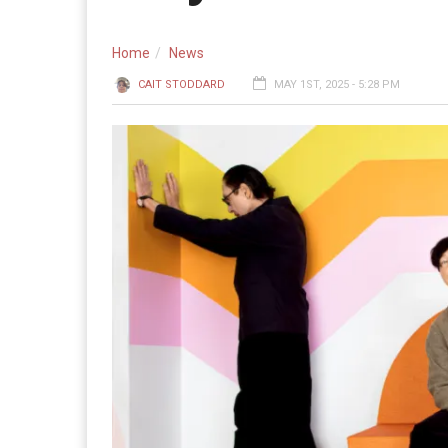
Home
News
CAIT STODDARD
MAY 1ST, 2025 - 5:28 PM