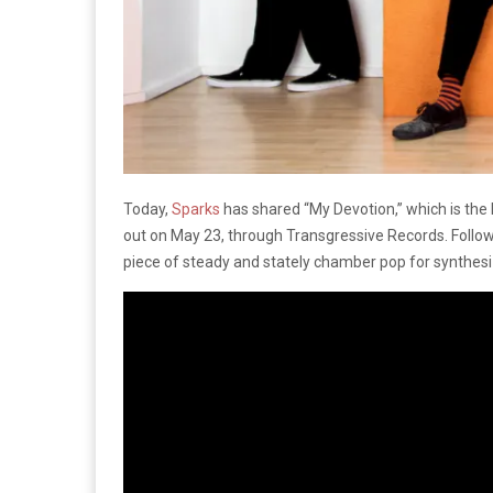
Today,
Sparks
has shared “My Devotion,” which is the
out on May 23, through Transgressive Records. Followi
piece of steady and stately chamber pop for synthesiz