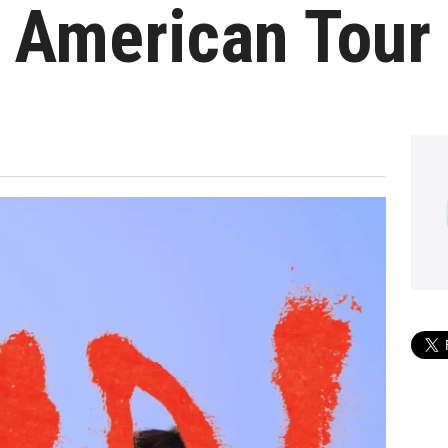
h American Tour