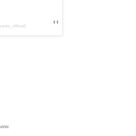
arks_official)
sonic