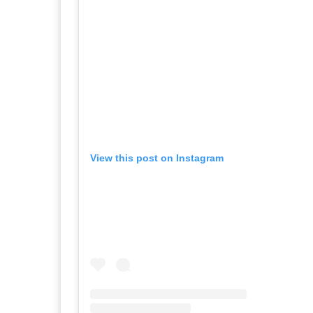
View this post on Instagram