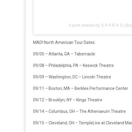
A post shared by S P A R K S (@sp
MAD! North American Tour Dates:
09/05 – Atlanta, GA – Tabernacle
09/08 – Philadelphia, PA – Keswick Theatre
09/09 – Washington, DC – Lincoln Theatre
09/11 – Boston, MA – Berklee Performance Center
09/12 – Brooklyn, NY – Kings Theatre
09/14 – Columbus, OH – The Athenaeum Theatre
09/15 – Cleveland, OH – TempleLive at Cleveland Ma