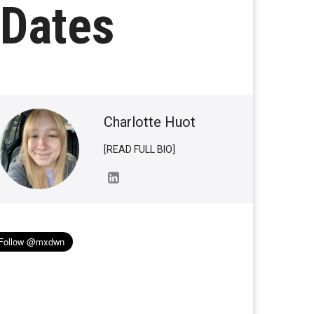
 Dates
Charlotte Huot
[READ FULL BIO]