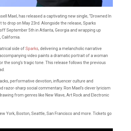
sell Mael, has released a captivating new single, “Drowned In
et to drop on May 23rd. Alongside the release, Sparks
off September 5th in Atlanta, Georgia and wrapping up
California.
trical side of
Sparks
, delivering a melancholic narrative
 accompanying video paints a dramatic portrait of a woman
r the song’s tragic tone. This release follows the previous
ad.
ks, performative devotion, influencer culture and
and razor-sharp social commentary. Ron Mael’s clever lyricism
 drawing from genres like New Wave, Art Rock and Electronic
n New York, Boston, Seattle, San Francisco and more. Tickets go