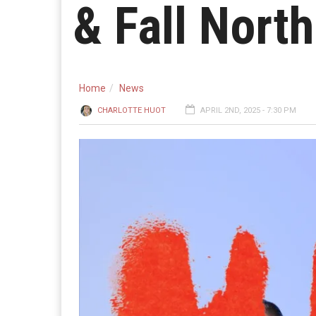
& Fall Nort
Home
News
CHARLOTTE HUOT
APRIL 2ND, 2025 - 7:30 PM