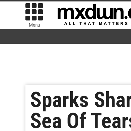
Menu
Sparks Sha
Sea Of Tea