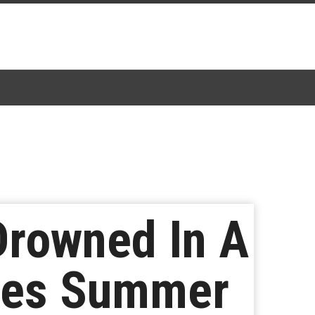
Drowned In A
ces Summer