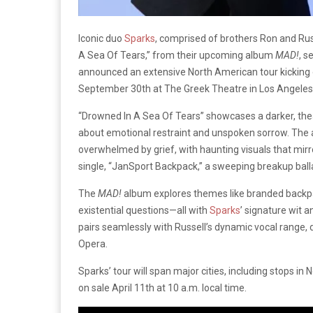
Iconic duo
Sparks
, comprised of brothers Ron and Rus
A Sea Of Tears,” from their upcoming album
MAD!
, s
announced an extensive North American tour kicking 
September 30th at The Greek Theatre in Los Angeles, 
“Drowned In A Sea Of Tears” showcases a darker, thea
about emotional restraint and unspoken sorrow. The
overwhelmed by grief, with haunting visuals that mirro
single, “JanSport Backpack,” a sweeping breakup ball
The
MAD!
album explores themes like branded backpac
existential questions—all with
Sparks
’ signature wit 
pairs seamlessly with Russell’s dynamic vocal range,
Opera.
Sparks’ tour will span major cities, including stops i
on sale April 11th at 10 a.m. local time.