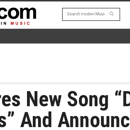
res New Song “
rs” And Announ