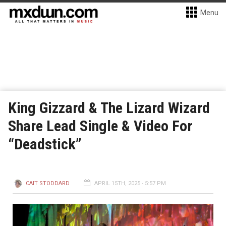
Menu
King Gizzard & The Lizard Wizard
Share Lead Single & Video For
“Deadstick”
CAIT STODDARD
APRIL 15TH, 2025 - 5:57 PM