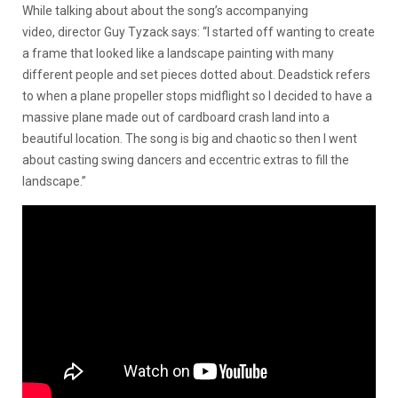
While talking about about the song’s accompanying
video, director Guy Tyzack says: “I started off wanting to create
a frame that looked like a landscape painting with many
different people and set pieces dotted about. Deadstick refers
to when a plane propeller stops midflight so I decided to have a
massive plane made out of cardboard crash land into a
beautiful location. The song is big and chaotic so then I went
about casting swing dancers and eccentric extras to fill the
landscape.”