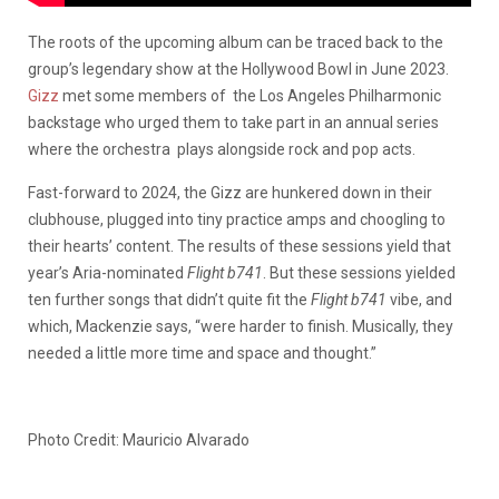
The roots of the upcoming album can be traced back to the
group’s legendary show at the Hollywood Bowl in June 2023.
Gizz
met some members of the Los Angeles Philharmonic
backstage who urged them to take part in an annual series
where the orchestra plays alongside rock and pop acts.
Fast-forward to 2024, the Gizz are hunkered down in their
clubhouse, plugged into tiny practice amps and choogling to
their hearts’ content. The results of these sessions yield that
year’s Aria-nominated
Flight b741
. But these sessions yielded
ten further songs that didn’t quite fit the
Flight b741
vibe, and
which, Mackenzie says, “were harder to finish. Musically, they
needed a little more time and space and thought.”
Photo Credit: Mauricio Alvarado