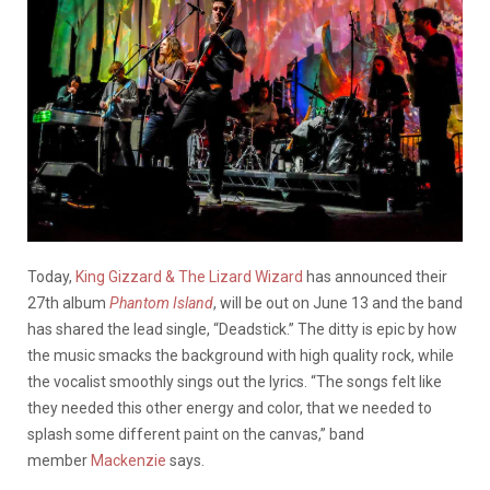
Today,
King Gizzard & The Lizard Wizard
has announced their
27th album
Phantom Island
, will be out on June 13 and the band
has shared the lead single, “Deadstick.” The ditty is epic by how
the music smacks the background with high quality rock, while
the vocalist smoothly sings out the lyrics. “The songs felt like
they needed this other energy and color, that we needed to
splash some different paint on the canvas,” band
member
Mackenzie
says.