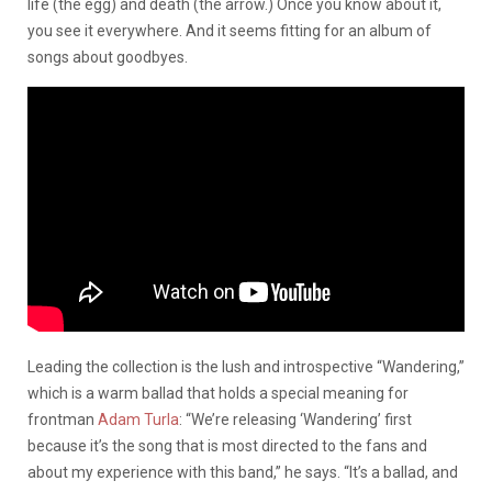
life (the egg) and death (the arrow.) Once you know about it,
you see it everywhere. And it seems fitting for an album of
songs about goodbyes.
Leading the collection is the lush and introspective “Wandering,”
which is a warm ballad that holds a special meaning for
frontman
Adam Turla
: “We’re releasing ‘Wandering’ first
because it’s the song that is most directed to the fans and
about my experience with this band,” he says. “It’s a ballad, and