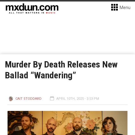
Menu
Murder By Death Releases New
Ballad “Wandering”
CAIT STODDARD
APRIL 10TH, 2025 - 3:53 PM