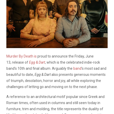
Murder By Death is
proud to announce the Friday, June
13, release of
Egg & Dart
, which is the celebrated indie-rock
band’s 10th and final album. Arguably the
band
’s most sad and
beautiful to date,
Egg & Dart
also presents generous moments
of triumph, desolation, horror and joy, all while exploring the
challenges of letting go and moving on to the next phase.
A reference to an architectural motif popular since Greek and
Roman times, often used in columns and still seen today in
furniture, trim and molding, the title represents the duality of