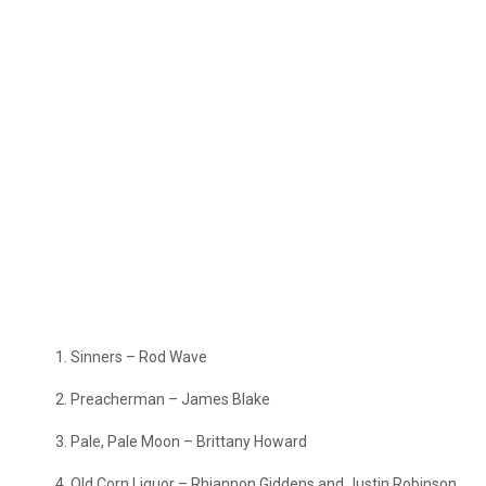
Sinners – Rod Wave
Preacherman – James Blake
Pale, Pale Moon – Brittany Howard
Old Corn Liquor – Rhiannon Giddens and Justin Robinson