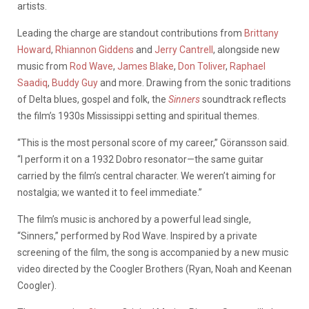
artists.
Leading the charge are standout contributions from
Brittany
Howard
,
Rhiannon Giddens
and
Jerry Cantrell
, alongside new
music from
Rod Wave
,
James Blake
,
Don Toliver
,
Raphael
Saadiq
,
Buddy Guy
and more. Drawing from the sonic traditions
of Delta blues, gospel and folk, the
Sinners
soundtrack reflects
the film’s 1930s Mississippi setting and spiritual themes.
“This is the most personal score of my career,” Göransson said.
“I perform it on a 1932 Dobro resonator—the same guitar
carried by the film’s central character. We weren’t aiming for
nostalgia; we wanted it to feel immediate.”
The film’s music is anchored by a powerful lead single,
“Sinners,” performed by Rod Wave. Inspired by a private
screening of the film, the song is accompanied by a new music
video directed by the Coogler Brothers (Ryan, Noah and Keenan
Coogler).