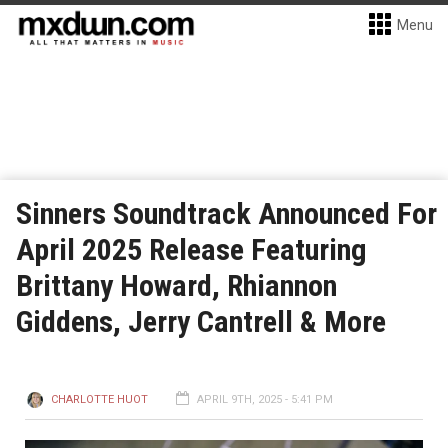
Menu
Sinners Soundtrack Announced For
April 2025 Release Featuring
Brittany Howard, Rhiannon
Giddens, Jerry Cantrell & More
CHARLOTTE HUOT
APRIL 9TH, 2025 - 5:41 PM