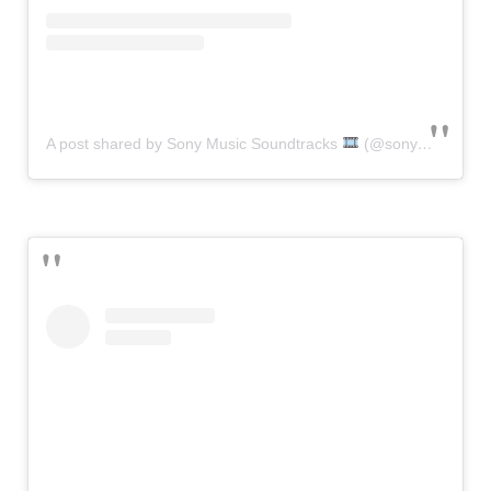
A post shared by Sony Music Soundtracks
(@sonymusicsoundtracks)