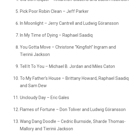
Pick Poor Robin Clean – Jeff Parker
In Moonlight – Jerry Cantrell and Ludwig Göransson
In My Time of Dying – Raphael Saadiq
You Gotta Move – Christone “Kingfish” Ingram and
Tierinii Jackson
Tell It To You – Michael B. Jordan and Miles Caton
To My Father’s House – Brittany Howard, Raphael Saadiq
and Sam Dew
Uncloudy Day – Eric Gales
Flames of Fortune – Don Toliver and Ludwig Göransson
Wang Dang Doodle – Cedric Burnside, Sharde Thomas-
Mallory and Tierinii Jackson