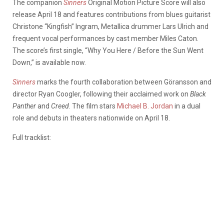
The companion
Sinners
Original Motion Picture Score will also
release April 18 and features contributions from blues guitarist
Christone “Kingfish” Ingram, Metallica drummer Lars Ulrich and
frequent vocal performances by cast member Miles Caton.
The score’s first single, “Why You Here / Before the Sun Went
Down,” is available now.
Sinners
marks the fourth collaboration between Göransson and
director Ryan Coogler, following their acclaimed work on
Black
Panther
and
Creed
. The film stars
Michael B. Jordan
in a dual
role and debuts in theaters nationwide on April 18.
Full tracklist: