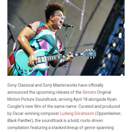
Sony Classical and Sony Masterworks have officially
announced the upcoming release of the
Sinners
Original
Motion Picture Soundtrack, arriving April 18 alongside Ryan
Coogler’s new film of the same name. Curated and produced
by Oscar-winning composer
Ludwig Göransson
(
Oppenheimer
,
Black Panther
), the soundtrack is a bold, roots-driven
compilation featuring a stacked lineup of genre-spanning