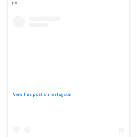
View this post on Instagram