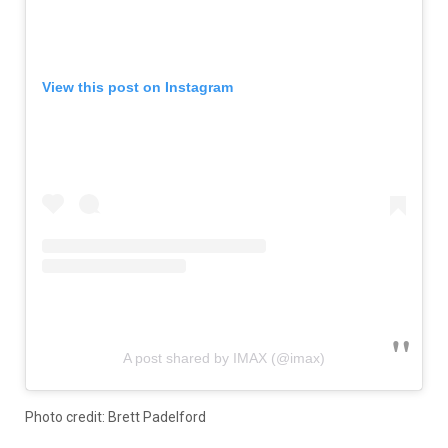
View this post on Instagram
A post shared by IMAX (@imax)
Photo credit: Brett Padelford