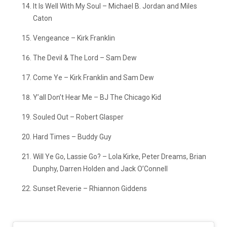
It Is Well With My Soul – Michael B. Jordan and Miles
Caton
Vengeance – Kirk Franklin
The Devil & The Lord – Sam Dew
Come Ye – Kirk Franklin and Sam Dew
Y’all Don’t Hear Me – BJ The Chicago Kid
Souled Out – Robert Glasper
Hard Times – Buddy Guy
Will Ye Go, Lassie Go? – Lola Kirke, Peter Dreams, Brian
Dunphy, Darren Holden and Jack O’Connell
Sunset Reverie – Rhiannon Giddens