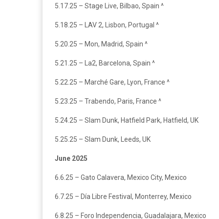
5.17.25 – Stage Live, Bilbao, Spain ^
5.18.25 – LAV 2, Lisbon, Portugal ^
5.20.25 – Mon, Madrid, Spain ^
5.21.25 – La2, Barcelona, Spain ^
5.22.25 – Marché Gare, Lyon, France ^
5.23.25 – Trabendo, Paris, France ^
5.24.25 – Slam Dunk, Hatfield Park, Hatfield, UK
5.25.25 – Slam Dunk, Leeds, UK
June 2025
6.6.25 – Gato Calavera, Mexico City, Mexico
6.7.25 – Día Libre Festival, Monterrey, Mexico
6.8.25 – Foro Independencia, Guadalajara, Mexico