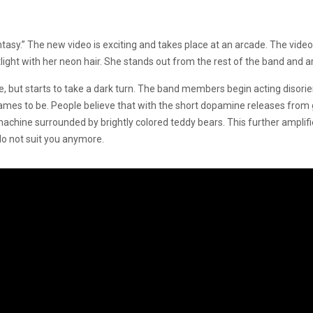
ntasy.” The new video is exciting and takes place at an arcade. The vide
light with her neon hair. She stands out from the rest of the band and 
e, but starts to take a dark turn. The band members begin acting disori
 games to be. People believe that with the short dopamine releases fr
machine surrounded by brightly colored teddy bears. This further amplif
 not suit you anymore.