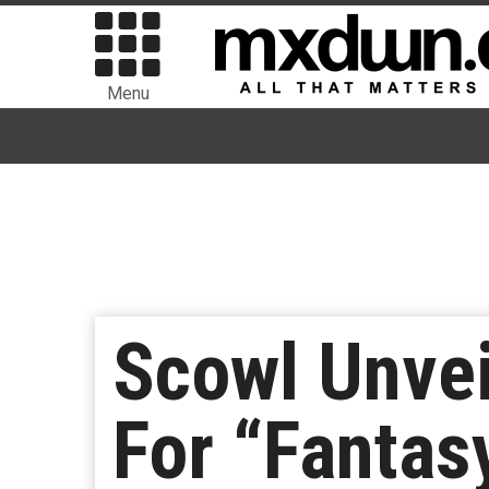
Menu
Scowl Unvei
For “Fantas