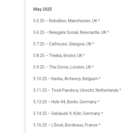
May 2025
5.5.25 – Rebellion, Manchester, UK ^
5.6.25 – Newgate Social, Newcastle, UK ^
5.7.25 – Cathouse, Glasgow, UK ^
5.8.25 – Thekla, Bristol, UK ^
5.9.25 – The Dome, London, UK ^
5.10.25 – Kavka, Antwerp, Belgium ^
5.11.25 – Tivoli Pandora, Utrecht, Netherlands ^
5.13.25 – Hole 44, Berlin, Germany ^
5.14.25 – Gebäude 9, Köln, Germany ^
5.16.25 – L’Boat, Bordeaux, France ^