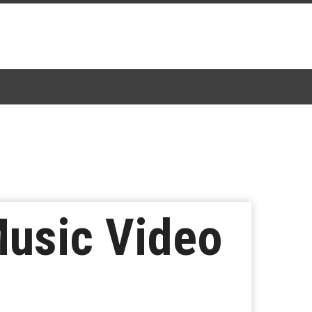
Music Video