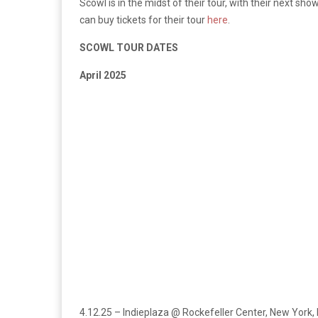
Scowl is in the midst of their tour, with their next sh
can buy tickets for their tour
here
.
SCOWL TOUR DATES
April 2025
4.12.25 – Indieplaza @ Rockefeller Center, New York,