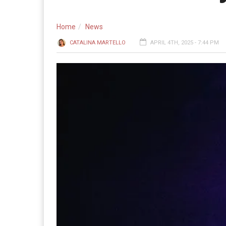
Home
News
CATALINA MARTELLO
APRIL 4TH, 2025 - 7:44 PM