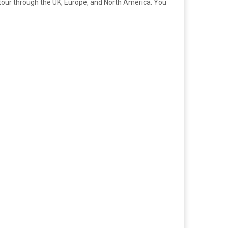
ll tour through the UK, Europe, and North America. You