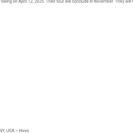
ow being on April 12, 2025. Their tour will conclude in November. They wi
 NY, USA – Hives