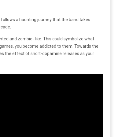
o follows a haunting journey that the band takes
arcade.
ented and zombie- like. This could symbolize what
om games, you become addicted to them. Towards the
ies the effect of short-dopamine releases as your