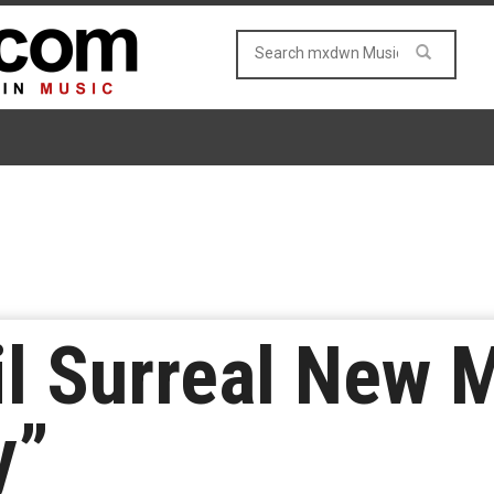
l Surreal New 
y”