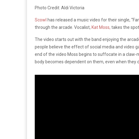
Photo Credit: Aldi Victoria
Scowl
has released a music video for their single, “Fa
through the arcade. Vocalist,
Kat Moss,
takes the spot
The video starts out with the band enjoying the arcad
people believe the effect of social media and video
end of the video Moss begins to suffocate in a claw-
body becomes dependent on them, even when they do