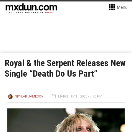
Menu
Royal & the Serpent Releases New
Single “Death Do Us Part”
SKYLAR JAMESON
MARCH 15TH, 2025 - 4:20 PM