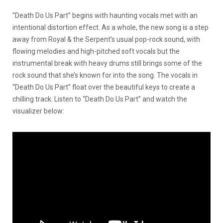
“Death Do Us Part” begins with haunting vocals met with an
intentional distortion effect. As a whole, the new song is a step
away from Royal & the Serpent’s usual pop-rock sound, with
flowing melodies and high-pitched soft vocals but the
instrumental break with heavy drums still brings some of the
rock sound that she’s known for into the song. The vocals in
“Death Do Us Part” float over the beautiful keys to create a
chilling track. Listen to “Death Do Us Part” and watch the
visualizer below: