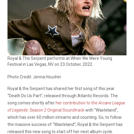
Royal & The Serpent performs at When We Were Young
Festival in Las Vegas, NV on 23 October, 2022.
Photo Credit: Jenna Houchin
Royal & the Serpent has shared her first song of this year
“Death Do Us Part”, released through Atlantic Records. The
song comes shortly after
her contribution to the
Arcane League
of Legends: Season 2
Original Soundtrack
with “Wasteland”,
which has over 60 million streams and counting. So, to follow
the massive success of “Wasteland”, Royal & the Serpent has
released this new song to start off her next album cycle.