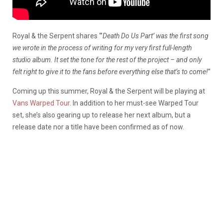
Royal & the Serpent shares
“’
Death Do Us Part’ was the first song
we wrote in the process of writing for my very first full-length
studio album. It set the tone for the rest of the project – and only
felt right to give it to the fans before everything else that’s to come!
”
Coming up this summer, Royal & the Serpent will be playing at
Vans Warped Tour
. In addition to her must-see Warped Tour
set, she’s also gearing up to release her next album, but a
release date nor a title have been confirmed as of now.