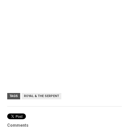
TAGS
ROYAL & THE SERPENT
Comments