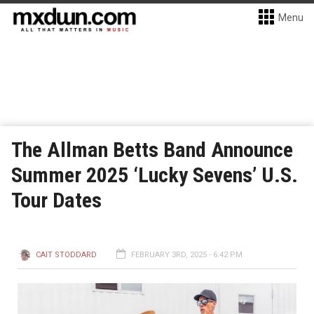
Menu
The Allman Betts Band Announce
Summer 2025 ‘Lucky Sevens’ U.S.
Tour Dates
CAIT STODDARD
FEBRUARY 3RD, 2025 - 6:42 PM