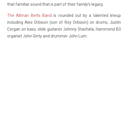
that familiar sound that is part of their family’s legacy.
The Allman Betts Band
is rounded out by a talented lineup
including Alex Orbison (son of Roy Orbison) on drums, Justin
Corgan on bass, slide guitarist Johnny Stachela, Hammond B3
organist John Ginty and drummer John Lum.