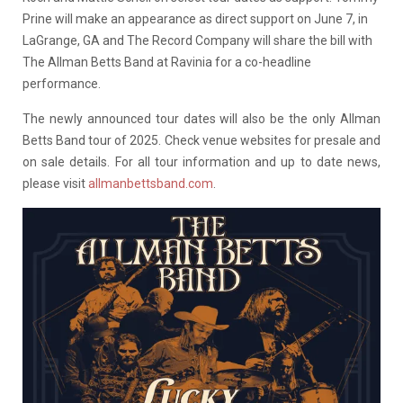
Prine will make an appearance as direct support on June 7, in
LaGrange, GA and The Record Company will share the bill with
The Allman Betts Band at Ravinia for a co-headline
performance.
The newly announced tour dates will also be the only Allman
Betts Band tour of 2025. Check venue websites for presale and
on sale details. For all tour information and up to date news,
please visit
allmanbettsband.com
.