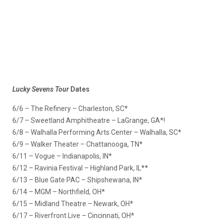
Lucky Sevens Tour
Dates
6/6 – The Refinery – Charleston, SC*
6/7 – Sweetland Amphitheatre – LaGrange, GA*!
6/8 – Walhalla Performing Arts Center – Walhalla, SC*
6/9 – Walker Theater – Chattanooga, TN*
6/11 – Vogue – Indianapolis, IN*
6/12 – Ravinia Festival – Highland Park, IL**
6/13 – Blue Gate PAC – Shipshewana, IN*
6/14 – MGM – Northfield, OH*
6/15 – Midland Theatre – Newark, OH*
6/17 – Riverfront Live – Cincinnati, OH*