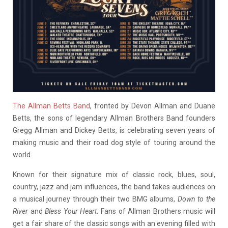
The Allman Betts Band
, fronted by Devon Allman and Duane
Betts, the sons of legendary Allman Brothers Band founders
Gregg Allman and Dickey Betts, is celebrating seven years of
making music and their road dog style of touring around the
world.
Known for their signature mix of classic rock, blues, soul,
country, jazz and jam influences, the band takes audiences on
a musical journey through their two BMG albums,
Down to the
River
and
Bless Your Heart
. Fans of Allman Brothers music will
get a fair share of the classic songs with an evening filled with