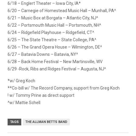
6/18 – Englert Theater – Iowa City, IA*
6/20 – Carnegie of Homestead Music Hall – Munhall, PA^
6/21 – Music Box at Borgata – Atlantic City, NJ^
6/22 – Portsmouth Music Hall – Portsmouth, NH^
6/24 – Ridgefield Playhouse – Ridgefield, CT^
6/25 – The State Theatre – State College, PA^
6/26 – The Grand Opera House – Wilmington, DE^
6/27 – Batavia Downs – Batavia, NY^
6/28 – Back Home Festival – New Martinsville, WV
6/29 -Rock, Ribs and Ridges Festival – Augusta, NJ^
*w/ Greg Koch
**Co-bill w/ The Record Company, support from Greg Koch
! w/ Tommy Prine as direct support
^w/ Mattie Schell
TAGS
THE ALLMAN BETTS BAND