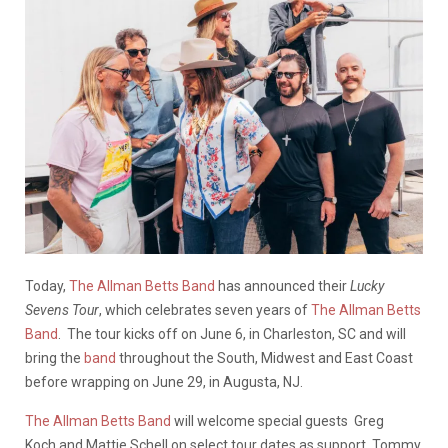
Today,
The Allman Betts Band
has announced their
Lucky
Sevens Tour
, which celebrates seven years of
The Allman Betts
Band
. The tour kicks off on June 6, in Charleston, SC and will
bring the
band
throughout the South, Midwest and East Coast
before wrapping on June 29, in Augusta, NJ.
The Allman Betts Band
will welcome special guests Greg
Koch and Mattie Schell on select tour dates as support. Tommy