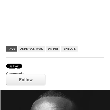
TAGS
ANDERSON PAAK
DR. DRE
SHEILA E.
Dr. Dre
Comments
Follow