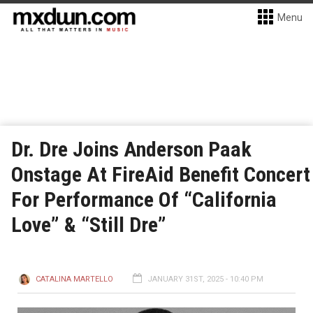
Menu
Dr. Dre Joins Anderson Paak
Onstage At FireAid Benefit Concert
For Performance Of “California
Love” & “Still Dre”
CATALINA MARTELLO
JANUARY 31ST, 2025 - 10:40 PM