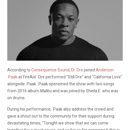
According to
Consequence Sound
,
Dr. Dre
joined
Anderson
.Paak
at FireAid. Dre performed “Still Dre” and “California Love”
alongside .Paak. .Paak openeined the show with two songs
from 2016 album
Malibu
and was joined by Sheila E. who was
on drums.
During his performance, .Paak also address the crowd and
gave a shout out to the community for their support during
devastating times,
“Tonight we show that we can come