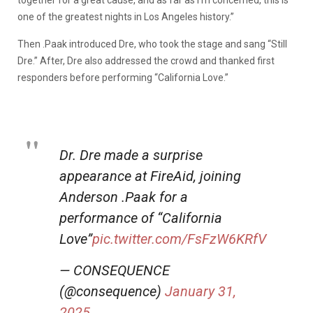
together for a great cause, and as far as I’m concerned, this is
one of the greatest nights in Los Angeles history.”
Then .Paak introduced Dre, who took the stage and sang “Still
Dre.” After, Dre also addressed the crowd and thanked first
responders before performing “California Love.”
Dr. Dre made a surprise
appearance at FireAid, joining
Anderson .Paak for a
performance of “California
Love”
pic.twitter.com/FsFzW6KRfV
— CONSEQUENCE
(@consequence)
January 31,
2025