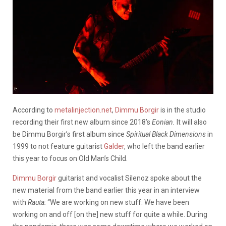
According to
metalinjection.net
,
Dimmu Borgir
is in the studio
recording their first new album since 2018’s
Eonian.
It will also
be Dimmu Borgir’s first album since
Spiritual Black Dimensions
in
1999 to not feature guitarist
Galder
, who left the band earlier
this year to focus on Old Man’s Child.
Dimmu Borgir
guitarist and vocalist Silenoz spoke about the
new material from the band earlier this year in an interview
with
Rauta:
“We are working on new stuff. We have been
working on and off [on the] new stuff for quite a while. During