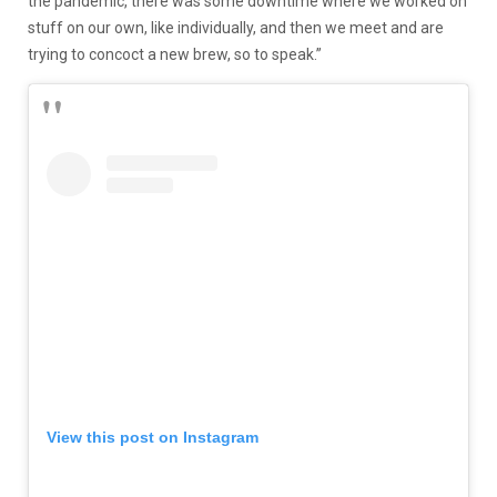
the pandemic, there was some downtime where we worked on
stuff on our own, like individually, and then we meet and are
trying to concoct a new brew, so to speak.”
View this post on Instagram