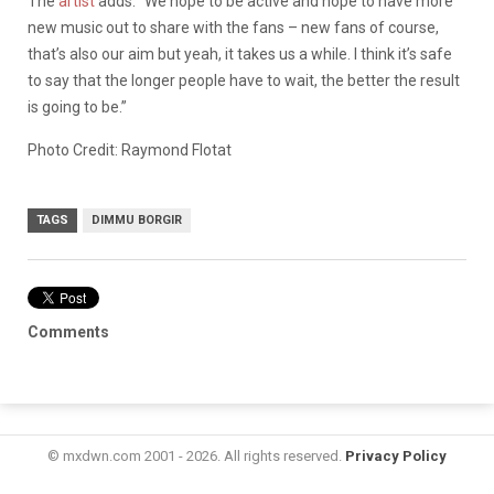
The
artist
adds: “We hope to be active and hope to have more
new music out to share with the fans – new fans of course,
that’s also our aim but yeah, it takes us a while. I think it’s safe
to say that the longer people have to wait, the better the result
is going to be.”
Photo Credit: Raymond Flotat
TAGS
DIMMU BORGIR
Comments
© mxdwn.com 2001 - 2026. All rights reserved.
Privacy Policy