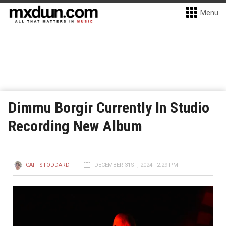
Menu
Dimmu Borgir Currently In Studio
Recording New Album
CAIT STODDARD
DECEMBER 31ST, 2024 - 2:29 PM