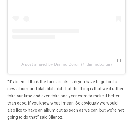
A post shared by Dimmu Borgir (@dimmuborgir)
“It’s been… I think the fans are like, ‘ah you have to get out a
new album’ and blah blah blah, but the thing is that we’d rather
take our time and even take one year extra to make it better
than good, if you know what I mean. So obviously we would
also like to have an album out as soon as we can, but we’re not
going to do that.” said Silenoz.