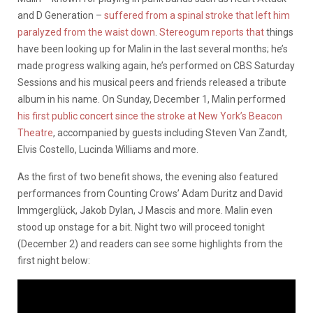
and D Generation –
suffered from a spinal stroke that left him
paralyzed from the waist down
.
Stereogum reports that
things
have been looking up for Malin in the last several months; he’s
made progress walking again, he’s performed on CBS Saturday
Sessions and his musical peers and friends released a tribute
album in his name. On Sunday, December 1, Malin performed
his first public concert since the stroke at New York’s Beacon
Theatre
, accompanied by guests including Steven Van Zandt,
Elvis Costello, Lucinda Williams and more.
As the first of two benefit shows, the evening also featured
performances from Counting Crows’ Adam Duritz and David
Immgerglück, Jakob Dylan, J Mascis and more. Malin even
stood up onstage for a bit. Night two will proceed tonight
(December 2) and readers can see some highlights from the
first night below: