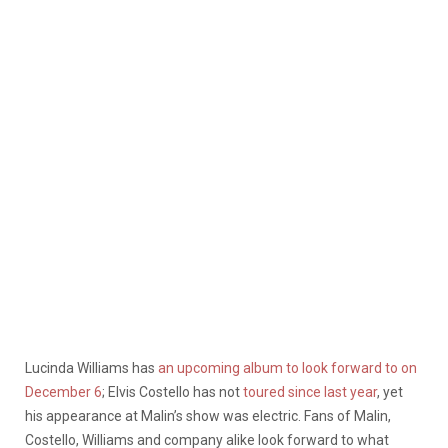
Lucinda Williams has
an upcoming album to look forward to on
December 6
; Elvis Costello has not
toured since last year
, yet
his appearance at Malin’s show was electric.
Fans of Malin,
Costello, Williams and company alike look forward to what