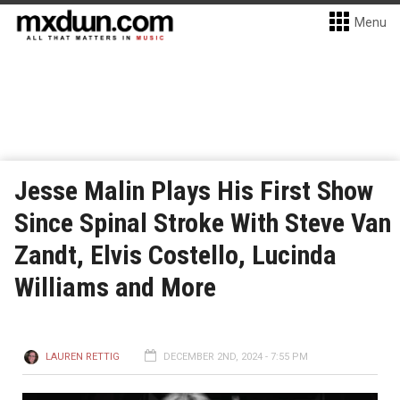
Menu
Jesse Malin Plays His First Show
Since Spinal Stroke With Steve Van
Zandt, Elvis Costello, Lucinda
Williams and More
LAUREN RETTIG
DECEMBER 2ND, 2024 - 7:55 PM