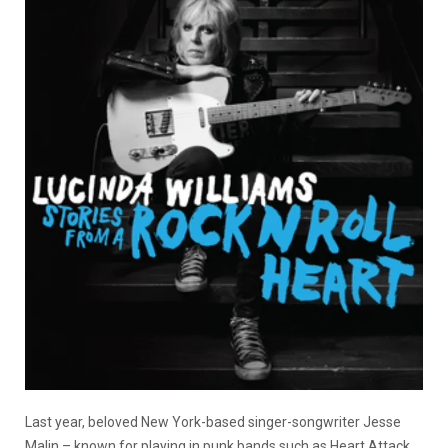
Last year, beloved New York-based singer-songwriter Jesse
Malin – known for playing in punk bands such as Heart Attack