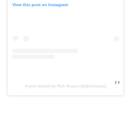
View this post on Instagram
A post shared by Rich Russo (@djrichrusso)