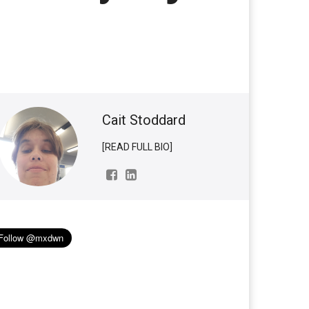
Cait Stoddard
[READ FULL BIO]