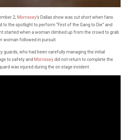
vember 2,
Morrissey
’s Dallas show was cut short when fans
d to the spotlight to perform “First of the Gang to Die” and
ent started when a woman climbed up from the crowd to grab
r woman followed in pursuit.
ity guards, who had been carefully managing the initial
tage to safety and
Morrissey
did not return to complete the
ard was injured during the on stage incident.