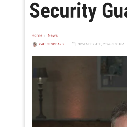
Security Gu
Home
News
CAIT STODDARD
NOVEMBER 4TH, 2024 - 3:00 PM