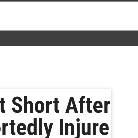
t Short After
tedly Injure