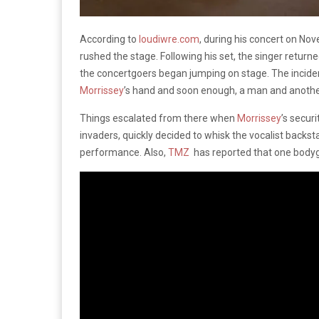
According to
loudiwre.com
, during his concert on No
rushed the stage. Following his set, the singer returne
the concertgoers began jumping on stage. The incid
Morrissey
’s hand and soon enough, a man and anothe
Things escalated from there when
Morrissey
’s secur
invaders, quickly decided to whisk the vocalist backs
performance. Also,
TMZ
has reported that one bodygu