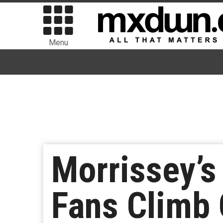
Menu
Morrissey’s
Fans Climb 