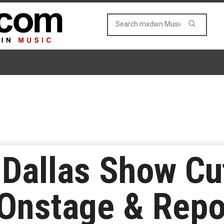
 Dallas Show Cu
Onstage & Repor