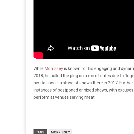
While
Morrissey
is known for his engaging and dynami
2018, he pulled the plug on a run of dates due to “logis
him to cancel a string of shows there in 2017. Furthe
instances of postponed or nixed shows, with excuses 
perform at venues serving meat.
TAGS
MORRISSEY