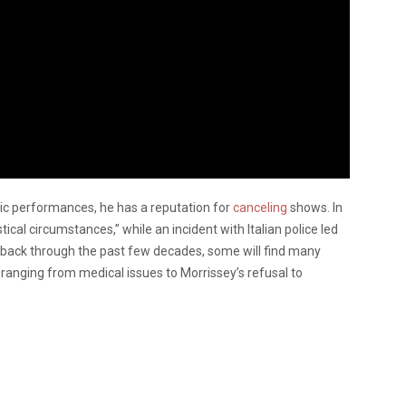
c performances, he has a reputation for
canceling
shows. In
tical circumstances,” while an incident with Italian police led
r back through the past few decades, some will find many
ranging from medical issues to Morrissey’s refusal to