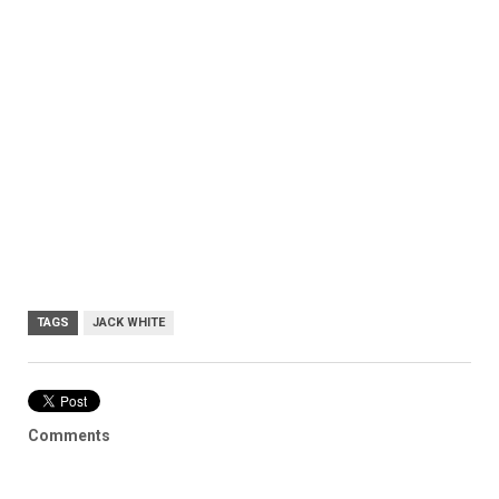
TAGS
JACK WHITE
Comments