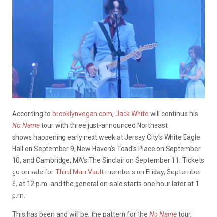
According to
brooklynvegan.com
,
Jack White
will continue his
No Name
tour with three just-announced Northeast
shows happening early next week at Jersey City’s White Eagle
Hall on September 9, New Haven’s Toad’s Place on September
10, and Cambridge, MA’s The Sinclair on September 11. Tickets
go on sale for
Third Man Vault
members on Friday, September
6, at 12 p.m. and the general on-sale starts one hour later at 1
p.m.
This has been and will be, the pattern for the
No Name
tour,