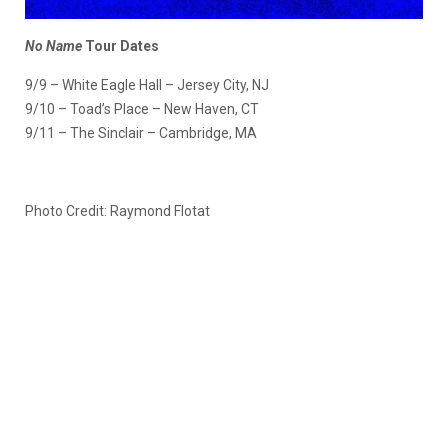
No Name
Tour Dates
9/9 – White Eagle Hall – Jersey City, NJ
9/10 – Toad’s Place – New Haven, CT
9/11 – The Sinclair – Cambridge, MA
Photo Credit: Raymond Flotat