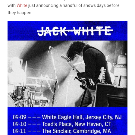
with
White
just announcing a handful of shows days before
they happen.