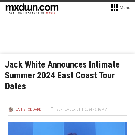
Menu
Jack White Announces Intimate
Summer 2024 East Coast Tour
Dates
CAIT STODDARD
SEPTEMBER 5TH, 2024 - 5:16 PM