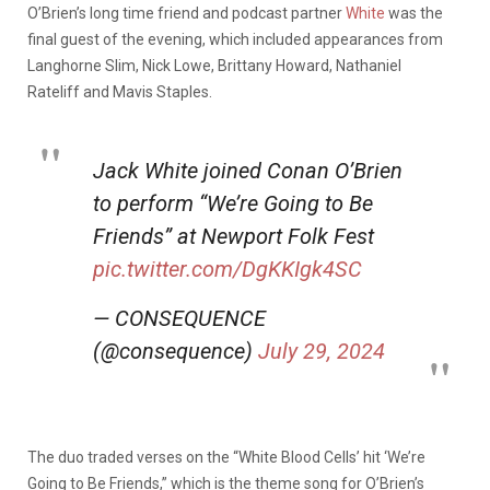
O’Brien’s long time friend and podcast partner
White
was the
final guest of the evening, which included appearances from
Langhorne Slim, Nick Lowe, Brittany Howard, Nathaniel
Rateliff and Mavis Staples.
Jack White joined Conan O’Brien
to perform “We’re Going to Be
Friends” at Newport Folk Fest
pic.twitter.com/DgKKIgk4SC
— CONSEQUENCE
(@consequence)
July 29, 2024
The duo traded verses on the “White Blood Cells’ hit ‘We’re
Going to Be Friends,” which is the theme song for O’Brien’s