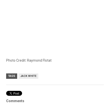
Photo Credit: Raymond Flotat
TAGS
JACK WHITE
Comments