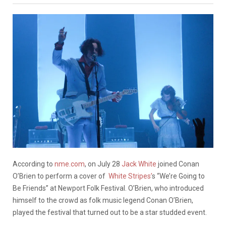
According to
nme.com
, on July 28
Jack White
joined Conan
O’Brien to perform a cover of
White Stripes’
s “We’re Going to
Be Friends” at Newport Folk Festival. O’Brien, who introduced
himself to the crowd as folk music legend Conan O’Brien,
played the festival that turned out to be a star studded event.