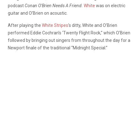
podcast
Conan O’Brien Needs A Friend.
White
was on electric
guitar and O’Brien on acoustic.
After playing the
White Stripes
‘s ditty, White and O’Brien
performed Eddie Cochran’s ‘Twenty Flight Rock,” which O’Brien
followed by bringing out singers from throughout the day for a
Newport finale of the traditional “Midnight Special.”