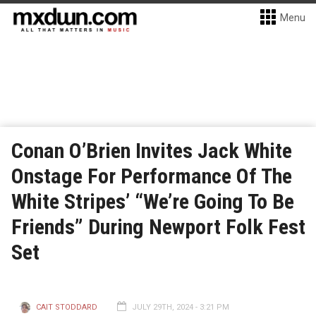
Menu
Conan O’Brien Invites Jack White
Onstage For Performance Of The
White Stripes’ “We’re Going To Be
Friends” During Newport Folk Fest
Set
CAIT STODDARD
JULY 29TH, 2024 - 3:21 PM