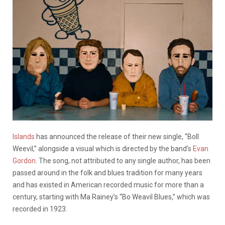
Islands
has announced the release of their new single, “Boll
Weevil,” alongside a visual which is directed by the band’s
Evan
Gordon
. The song, not attributed to any single author, has been
passed around in the folk and blues tradition for many years
and has existed in American recorded music for more than a
century, starting with Ma Rainey’s “Bo Weavil Blues,” which was
recorded in 1923.