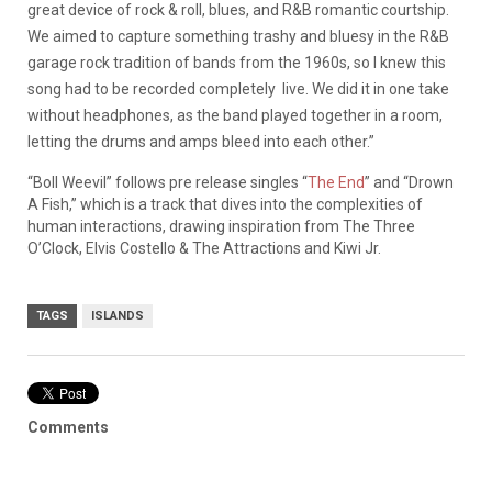
great device of rock & roll, blues, and R&B romantic courtship.
We aimed to capture something trashy and bluesy in the R&B
garage rock tradition of bands from the 1960s, so I knew this
song had to be recorded completely live. We did it in one take
without headphones, as the band played together in a room,
letting the drums and amps bleed into each other.”
“Boll Weevil” follows pre release singles “
The End
” and “Drown
A Fish,” which is a track that dives into the complexities of
human interactions, drawing inspiration from The Three
O’Clock, Elvis Costello & The Attractions and Kiwi Jr.
TAGS
ISLANDS
Comments