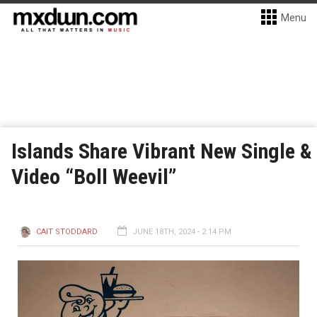
Menu
Islands Share Vibrant New Single &
Video “Boll Weevil”
CAIT STODDARD
JUNE 18TH, 2024 - 2:14 PM