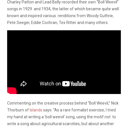
Charley Patton and Lead Belly recorded their own “Boll Weevil”
songs in 1929 and 1934, the latter of which became quite well
known and inspired various renditions from Woody Guthrie,
Pete Seeger, Eddie Cochran, Tex Ritter and many others.
Commenting on the creative process behind “Boll Weevil,” Nick
Thorburn of
Islands
says: “As a rare formalist exercise, I tried
my hand at writing a ‘boll weevil’ song, using the motif not to
write a song about agricultural scarcities, but about another