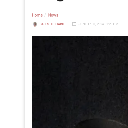
Home
News
CAIT STODDARD
JUNE 17TH, 2024 - 1:29 PM