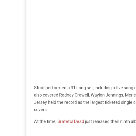
Strait performed a 31 song set, including a five song
also covered Rodney Crowell, Waylon Jennings, Merle
Jersey held the record as the largest ticketed single 
covers.
At the time,
Grateful Dead
just released their ninth a