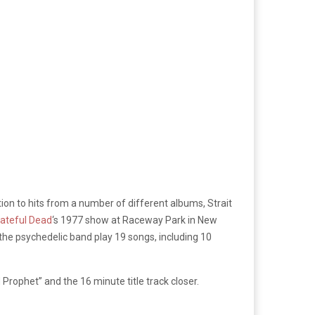
tion to hits from a number of different albums, Strait
ateful Dead
‘s 1977 show at Raceway Park in New
 the psychedelic band play 19 songs, including 10
Prophet” and the 16 minute title track closer.