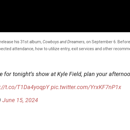
 release his 31st album,
Cowboys and Dreamers
, on September 6. Before
ected attendance, how to utilize entry, exit services and other recomm
 for tonight’s show at Kyle Field, plan your afterno
s://t.co/T1Da4yoqpY
pic.twitter.com/YrxKF7nP1x
)
June 15, 2024