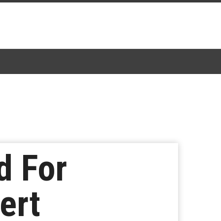
d For
ert