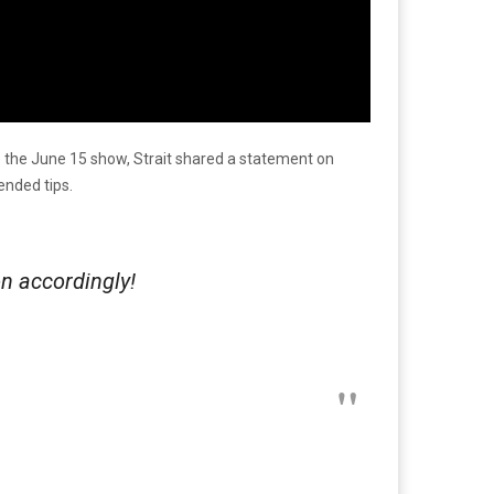
 the June 15 show, Strait shared a statement on
ended tips.
on accordingly!