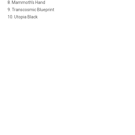
8. Mammoth’s Hand
9. Transcosmic Blueprint
10. Utopia Black