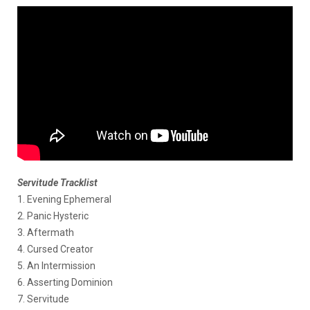
Servitude Tracklist
1. Evening Ephemeral
2. Panic Hysteric
3. Aftermath
4. Cursed Creator
5. An Intermission
6. Asserting Dominion
7. Servitude