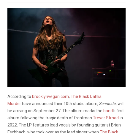
According to
brooklynvegan.com
,
The Black Dahlia
Murder
have announced their 10th studio album,
Servitude
, will
be arriving on September 27. The album marks the
band
‘s first
album following the tragic death of frontman
Trevor Strnad
in
2022. The LP features lead vocals by founding guitarist Brian
Eschbach, who took over as the lead singer when
The Black