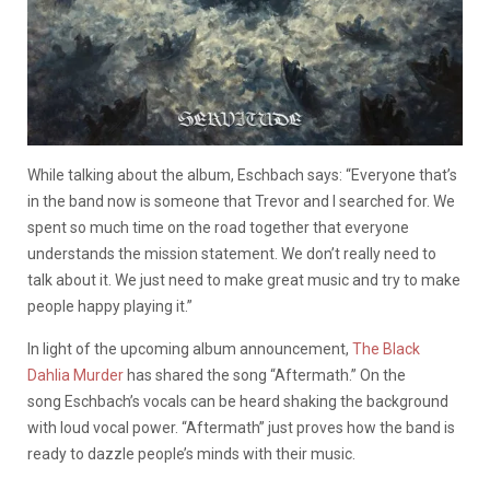
While talking about the album, Eschbach says: “Everyone that’s
in the band now is someone that Trevor and I searched for. We
spent so much time on the road together that everyone
understands the mission statement. We don’t really need to
talk about it. We just need to make great music and try to make
people happy playing it.”
In light of the upcoming album announcement,
The Black
Dahlia Murder
has shared the song “Aftermath.” On the
song Eschbach’s vocals can be heard shaking the background
with loud vocal power. “Aftermath” just proves how the band is
ready to dazzle people’s minds with their music.