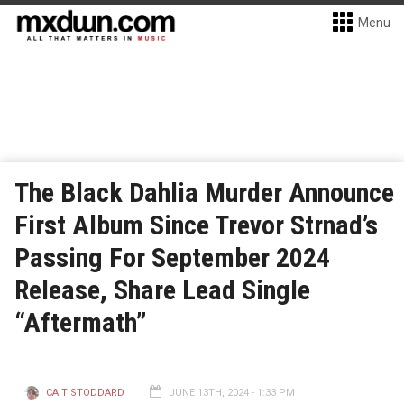
Menu
The Black Dahlia Murder Announce
First Album Since Trevor Strnad’s
Passing For September 2024
Release, Share Lead Single
“Aftermath”
CAIT STODDARD
JUNE 13TH, 2024 - 1:33 PM