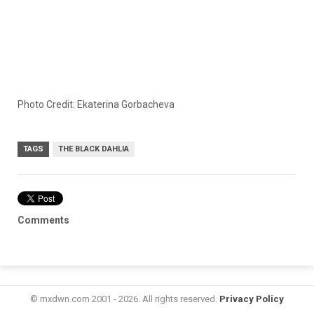
Photo Credit: Ekaterina Gorbacheva
TAGS
THE BLACK DAHLIA
Comments
© mxdwn.com 2001 - 2026. All rights reserved.
Privacy Policy