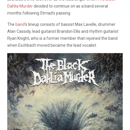
Dahlia Murder
decided to continue on as a band several
months following Strnad’s passing.
The
band
‘s lineup consists of bassist Max Lavelle, drummer
Alan Cassidy, lead guitarist Brandon Ellis and rhythm guitarist
Ryan Knight, who is a former member that rejoined the band
when Eschbach moved became the lead vocalist.