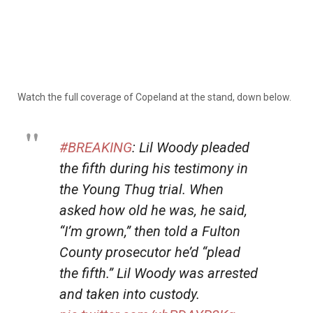
Watch the full coverage of Copeland at the stand, down below.
#BREAKING
: Lil Woody pleaded
the fifth during his testimony in
the Young Thug trial. When
asked how old he was, he said,
“I’m grown,” then told a Fulton
County prosecutor he’d “plead
the fifth.” Lil Woody was arrested
and taken into custody.