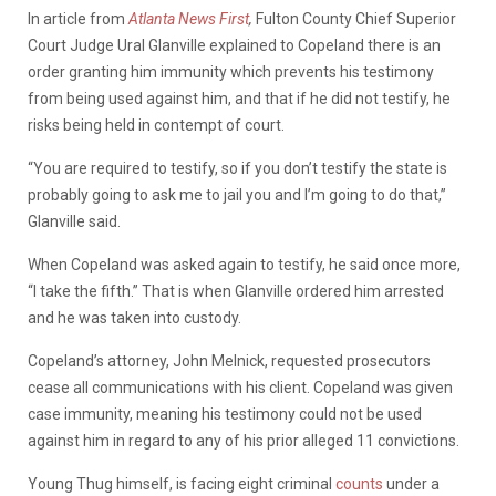
In article from
Atlanta News First
,
Fulton County Chief Superior
Court Judge Ural Glanville explained to Copeland there is an
order granting him immunity which prevents his testimony
from being used against him, and that if he did not testify, he
risks being held in contempt of court.
“You are required to testify, so if you don’t testify the state is
probably going to ask me to jail you and I’m going to do that,”
Glanville said.
When Copeland was asked again to testify, he said once more,
“I take the fifth.” That is when Glanville ordered him arrested
and he was taken into custody.
Copeland’s attorney, John Melnick, requested prosecutors
cease all communications with his client. Copeland was given
case immunity, meaning his testimony could not be used
against him in regard to any of his prior alleged 11 convictions.
Young Thug himself, is facing eight criminal
counts
under a