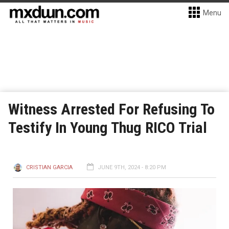
Menu
Witness Arrested For Refusing To
Testify In Young Thug RICO Trial
CRISTIAN GARCIA
JUNE 9TH, 2024 - 8:20 PM