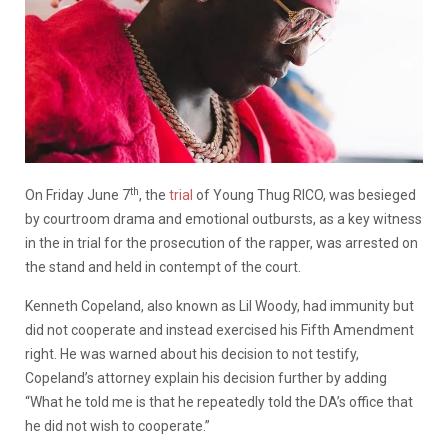
th
On Friday June 7
, the
trial
of Young Thug RICO, was besieged
by courtroom drama and emotional outbursts, as a key witness
in the in trial for the prosecution of the rapper, was arrested on
the stand and held in contempt of the court.
Kenneth Copeland, also known as Lil Woody, had immunity but
did not cooperate and instead exercised his Fifth Amendment
right. He was warned about his decision to not testify,
Copeland’s attorney explain his decision further by adding
“What he told me is that he repeatedly told the DA’s office that
he did not wish to cooperate.”