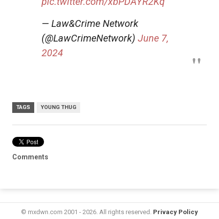
pic.twitter.com/xbPDAYR2Kq
— Law&Crime Network
(@LawCrimeNetwork)
June 7,
2024
TAGS
YOUNG THUG
Comments
© mxdwn.com 2001 - 2026. All rights reserved.
Privacy Policy