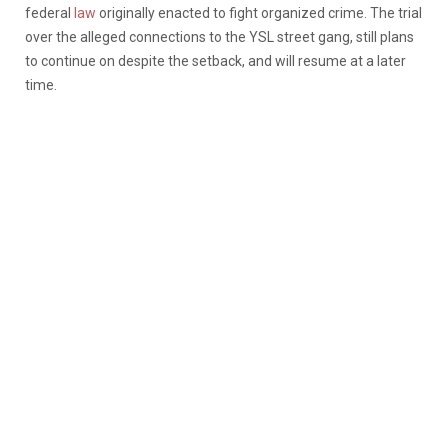
federal
law
originally enacted to fight organized crime. The trial
over the alleged connections to the YSL street gang, still plans
to continue on despite the setback, and will resume at a later
time.