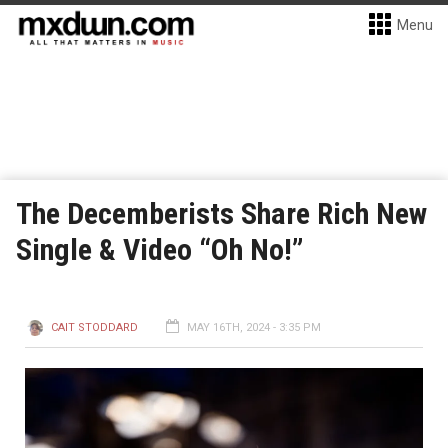
Menu
The Decemberists Share Rich New
Single & Video “Oh No!”
CAIT STODDARD
MAY 16TH, 2024 - 3:35 PM