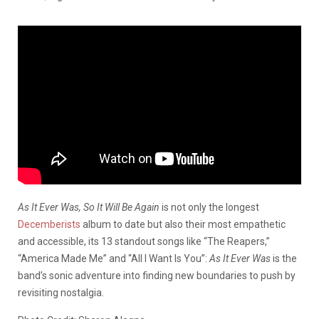
As It Ever Was, So It Will Be Again
is not only the longest
Decemberists
album to date but also their most empathetic
and accessible, its 13 standout songs like “The Reapers,”
“America Made Me” and “All I Want Is You”:
As It Ever Was
is the
band’s sonic adventure into finding new boundaries to push by
revisiting nostalgia.