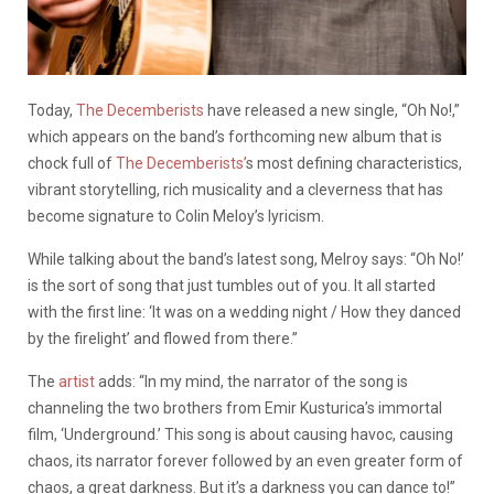
Today,
The Decemberists
have released a new single, “Oh No!,”
which appears on the band’s forthcoming new album that is
chock full of
The Decemberists’
s most defining characteristics,
vibrant storytelling, rich musicality and a cleverness that has
become signature to Colin Meloy’s lyricism.
While talking about the band’s latest song, Melroy says: “Oh No!’
is the sort of song that just tumbles out of you. It all started
with the first line: ‘It was on a wedding night / How they danced
by the firelight’ and flowed from there.”
The
artist
adds: “In my mind, the narrator of the song is
channeling the two brothers from Emir Kusturica’s immortal
film, ‘Underground.’ This song is about causing havoc, causing
chaos, its narrator forever followed by an even greater form of
chaos, a great darkness. But it’s a darkness you can dance to!”