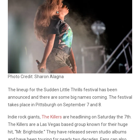
Photo Credit: Sharon Alagna
The lineup for the Sudden Little Thrills festival has been
announced and there are some big names coming. The festival
takes place in Pittsburgh on September 7 and 8.
Indie rock giants,
The Killers
are headlining on Saturday the 7th.
The Killers are a Las Vegas based group known for their huge
hit, “Mr. Brightside.” They have released seven studio albums
and have been touring for nearly two decades. Fans can also