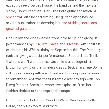
expect to see Crowded House, the band behind the monster
single, “Don’t Dream it’s Over
.”
The indie guitar sensation
St.
Vincent
will also be performing. Her guitar playing has led
several publications to deeming her
one of this generations
greatest guitarists.
On Sunday, the vibe switches from indie to hip-hop giving us
performances by
SZA
,
Wiz Khalifa
and
Juvenile.
Wiz Khalifa is
celebrating his 37th birthday on September 8th. The Pittsburgh
native is giving a special performance at Sudden Little Thrills
that fans won’t want to miss. Juvenile is a rap legend most
known for giving us the timeless classic,
Back That Thang Up.
He
will be performing with a live band and bringing a performance
to remember. SZA was the first female artist to sign with Top
Dawg Records. She is an expressive explosion, from her
fashion choices to her songs on the stage.
Other bands include Ethel Cain, Del Water Gap, Feeble Little
Horse, Nat & Alex Wolff, and more.