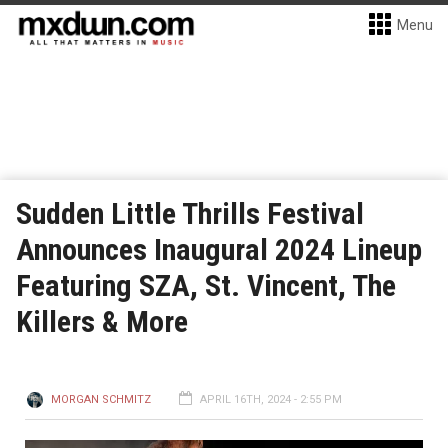
Menu
Sudden Little Thrills Festival
Announces Inaugural 2024 Lineup
Featuring SZA, St. Vincent, The
Killers & More
MORGAN SCHMITZ
APRIL 16TH, 2024 - 2:55 PM