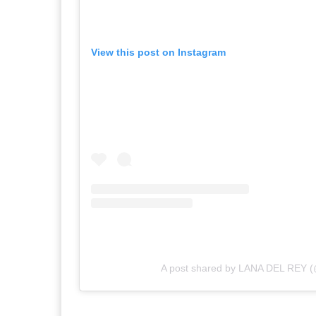
View this post on Instagram
A post shared by LANA DEL REY