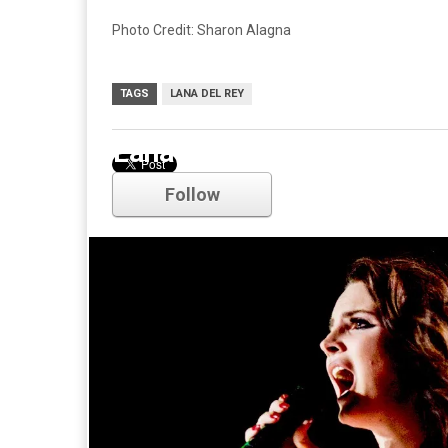
Photo Credit: Sharon Alagna
TAGS
LANA DEL REY
Lana Del Rey
Follow
Comments