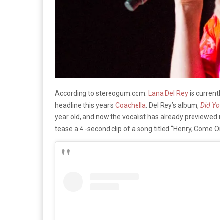
According to stereogum.com.
Lana Del Rey
is current
headline this year’s
Coachella
. Del Rey’s album,
Did Yo
year old, and now the vocalist has already previewed
tease a 4 -second clip of a song titled “Henry, Come O