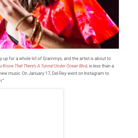
ly up for a whole lot of Grammys, and the artist is about to
u Know That There’s A Tunnel Under Ocean Blvd
,
is less than a
 new music. On January 17, Del Rey went on Instagram to
n.”