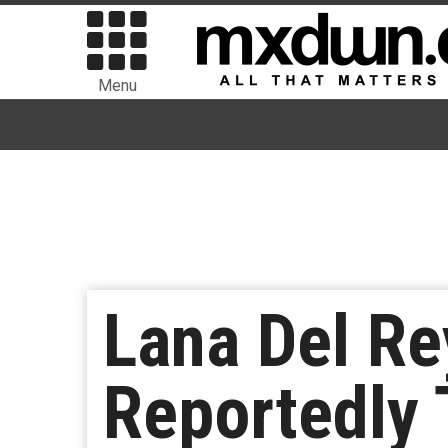
Menu
Lana Del R
Reportedly 