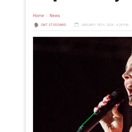
Home
News
CAIT STODDARD
JANUARY 18TH, 2024 - 4:24 PM