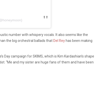
 (@honeymoon)
oustic number with whispery vocals. It also seems like the
 than the big orchestral ballads that
Del Rey
has been making
ne’s Day campaign for SKIMS, which is Kim Kardashian’s shape
 artist. “Me and my sister are huge fans of them and have been