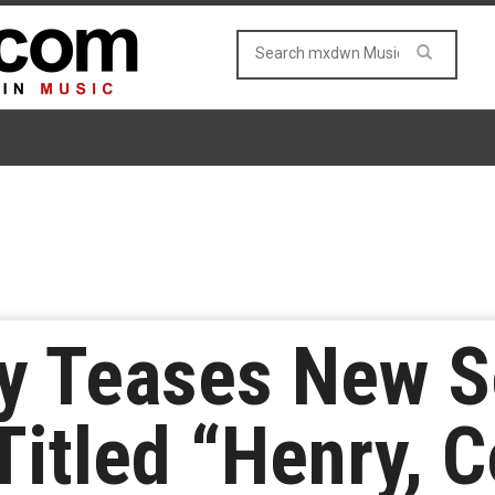
ey Teases New 
Titled “Henry, 