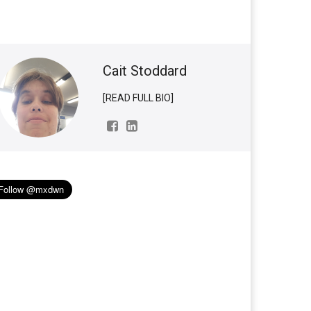
Cait Stoddard
[READ FULL BIO]