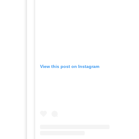
View this post on Instagram