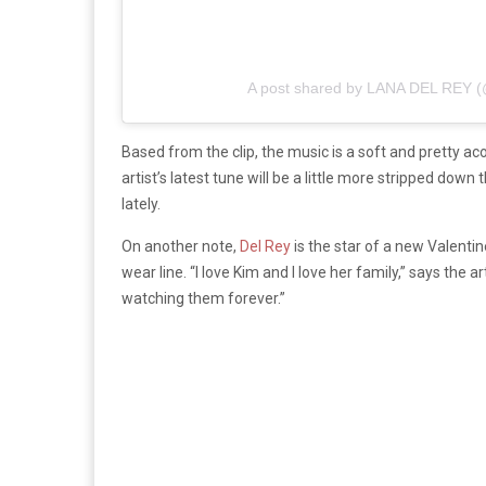
A post shared by LANA DEL REY
Based from the clip, the music is a soft and pretty ac
artist’s latest tune will be a little more stripped down
lately.
On another note,
Del Rey
is the star of a new Valenti
wear line. “I love Kim and I love her family,” says the
watching them forever.”