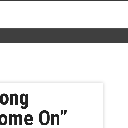
Song
Come On”