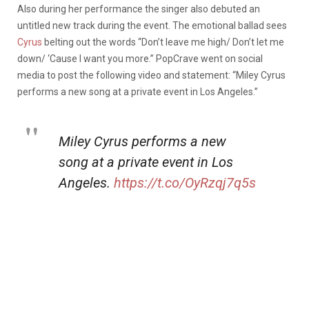
Also during her performance the singer also debuted an
untitled new track during the event. The emotional ballad sees
Cyrus
belting out the words “Don’t leave me high/ Don’t let me
down/ ‘Cause I want you more.” PopCrave went on social
media to post the following video and statement: “Miley Cyrus
performs a new song at a private event in Los Angeles.”
Miley Cyrus performs a new
song at a private event in Los
Angeles.
https://t.co/OyRzqj7q5s