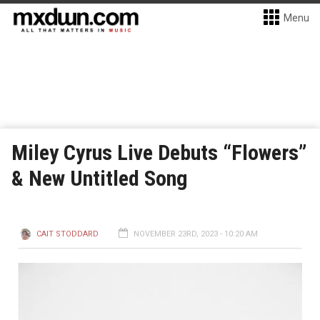
Menu
Miley Cyrus Live Debuts “Flowers”
& New Untitled Song
CAIT STODDARD
NOVEMBER 23RD, 2023 - 10:20 AM