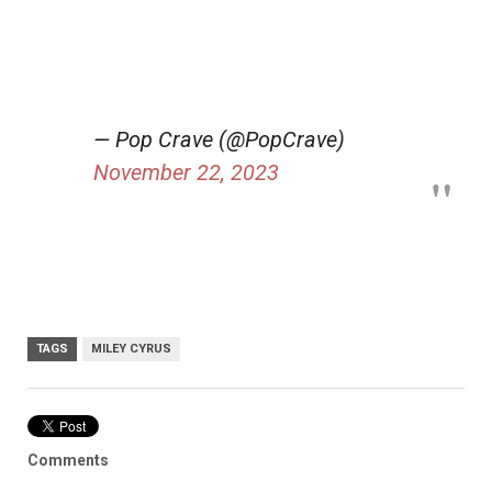
— Pop Crave (@PopCrave)
November 22, 2023
TAGS
MILEY CYRUS
Comments