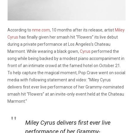
According to
nme.com
, 10 months after its release, artist
Miley
Cyrus
has finally given her smash hit “Flowers” its live debut
during a private performance at Los Angeles’s Chateau
Marmont. While wearing a black gown,
Cyrus
performed the
song while being backed by a modest piano accompaniment in
front of an intimate crowd at the famed hotel on October 21.
To help capture the magical moment, Pop Crave went on social
media with following statement and video: “Miley Cyrus
delivers first ever live performance of her Grammy-nominated
smash hit “Flowers” at an invite-only event held at the Chateau
Marmont.”
Miley Cyrus delivers first ever live
performance of her Grammy-