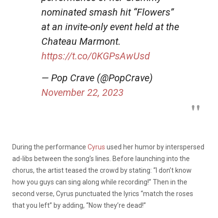
nominated smash hit “Flowers”
at an invite-only event held at the
Chateau Marmont.
https://t.co/0KGPsAwUsd
— Pop Crave (@PopCrave)
November 22, 2023
During the performance
Cyrus
used her humor by interspersed
ad-libs between the song’s lines. Before launching into the
chorus, the artist teased the crowd by stating: “I don’t know
how you guys can sing along while recording!” Then in the
second verse, Cyrus punctuated the lyrics “match the roses
that you left” by adding, “Now they’re dead!”