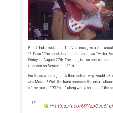
British Indie-rock band The Vaccines give a little sho
“El Paso.” The band shared their teaser via Twitter. Ac
Friday on August 27th. The song is also part of thei
released on September 10th.
For those who might ask themselves, why would a Bri
and Mexico? Well, the band recorded the entire album
of the lyrics of “El Paso,” along with a snippet of the s
https://t.co/6RYzbGso6l
p