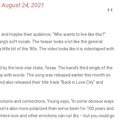
)
August 24, 2021
 and maybe their audience, “Who wants to live like this?”
’s soft vocals. The teaser looks a lot like the general
ittle bit of the ‘80s. The video looks like it is videotaped with
d by the lone star state, Texas. The band’s third single of the
play with words. The song was released earlier this month on
d also released their title track “Back in Love City” and
motions and connections, Young says, “In some obvious ways
we’re also more polarized than we’ve been for 100 years and
e where love and other emotions can run dry – but you could go