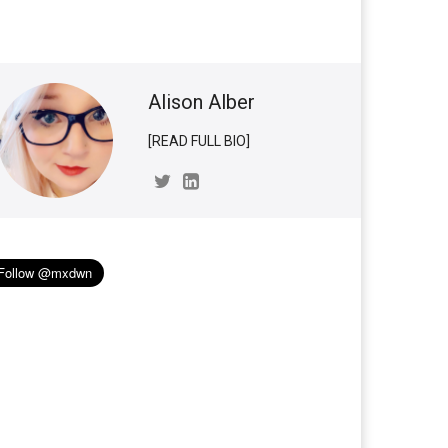
Alison Alber
[READ FULL BIO]