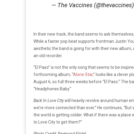
— The Vaccines (@thevaccines
In their new track, the band seems to ask themselves,
While a faster pop beat supports frontman Justin Young
aesthetic the band is going for with their new album, a l
an old recorder.
”El Paso” is not the only song that seems to be inspire
forthcoming album, “
Alone Star,
” looks like a clever 
August 6, so full three weeks before “El Paso.” The ban
“Headphones Baby.”
Back In Love City
will heavily revolve around human e
we’re more connected than ever.” He continues, “But 
the world is getting colder. What if there was a plac
to Love City to get them?”
Photo Credit: Raymond Flotat