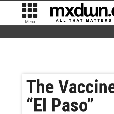
Menu
The Vaccin
“El Paso”