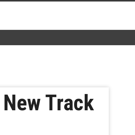
 New Track