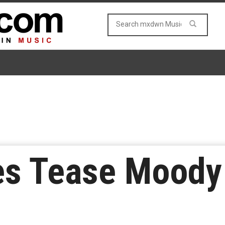
es Tease Moody