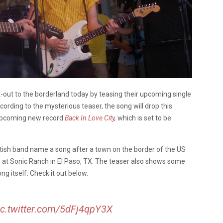
ut-out to the borderland today by teasing their upcoming single
cording to the mysterious teaser, the song will drop this
r upcoming new record
Back In Love City
,
which is set to be
tish band name a song after a town on the border of the US
 at Sonic Ranch in El Paso, TX. The teaser also shows some
ong itself. Check it out below.
ic.twitter.com/5dFj4qpY3X