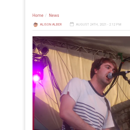
Home
News
ALISON ALBER
AUGUST 24TH, 2021 - 2:12 PM