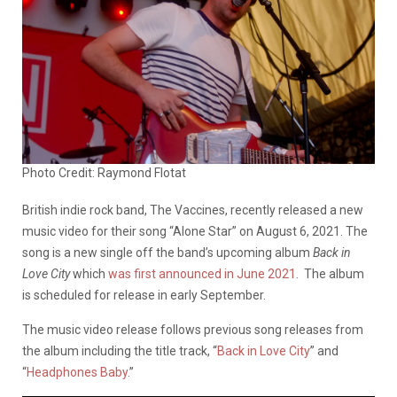
Photo Credit: Raymond Flotat
British indie rock band, The Vaccines, recently released a new
music video for their song “Alone Star” on August 6, 2021. The
song is a new single off the band’s upcoming album
Back in
Love City
which
was first announced in June 2021
. The album
is scheduled for release in early September.
The music video release follows previous song releases from
the album including the title track, “
Back in Love City
” and
“
Headphones Baby
.”