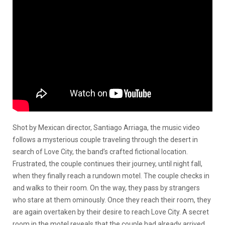
Shot by Mexican director, Santiago Arriaga, the music video
follows a mysterious couple traveling through the desert in
search of Love City, the band’s crafted fictional location.
Frustrated, the couple continues their journey, until night fall,
when they finally reach a rundown motel. The couple checks in
and walks to their room. On the way, they pass by strangers
who stare at them ominously. Once they reach their room, they
are again overtaken by their desire to reach Love City. A secret
room in the motel reveals that the couple had already arrived