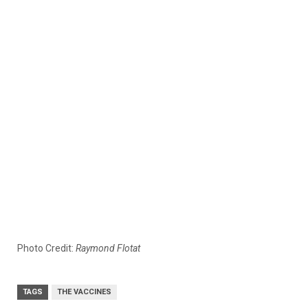
Photo Credit:
Raymond Flotat
TAGS
THE VACCINES