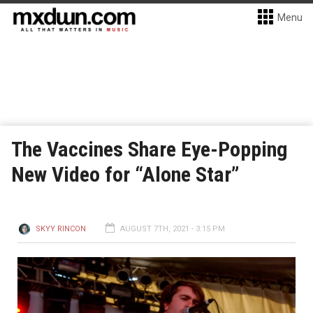
Menu
The Vaccines Share Eye-Popping
New Video for “Alone Star”
SKYY RINCON
AUGUST 7TH, 2021 - 3:15 PM