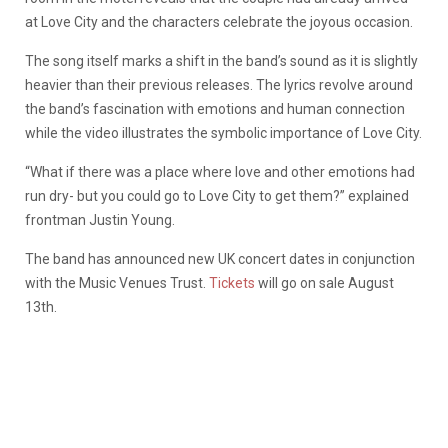
at Love City and the characters celebrate the joyous occasion.
The song itself marks a shift in the band’s sound as it is slightly
heavier than their previous releases. The lyrics revolve around
the band’s fascination with emotions and human connection
while the video illustrates the symbolic importance of Love City.
“What if there was a place where love and other emotions had
run dry- but you could go to Love City to get them?” explained
frontman Justin Young.
The band has announced new UK concert dates in conjunction
with the Music Venues Trust.
Tickets
will go on sale August
13th.