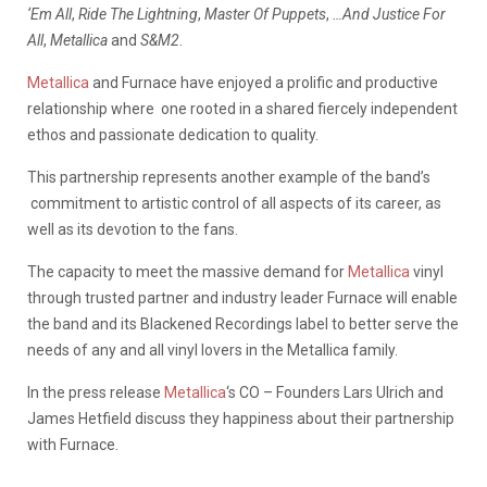
‘Em All
,
Ride The Lightning
,
Master Of Puppets
,
…And Justice For
All
,
Metallica
and
S&M2
.
Metallica
and Furnace have enjoyed a prolific and productive
relationship where one rooted in a shared fiercely independent
ethos and passionate dedication to quality.
This partnership represents another example of the band’s
commitment to artistic control of all aspects of its career, as
well as its devotion to the fans.
The capacity to meet the massive demand for
Metallica
vinyl
through trusted partner and industry leader Furnace will enable
the band and its Blackened Recordings label to better serve the
needs of any and all vinyl lovers in the Metallica family.
In the press release
Metallica
‘s CO – Founders Lars Ulrich and
James Hetfield discuss they happiness about their partnership
with Furnace.