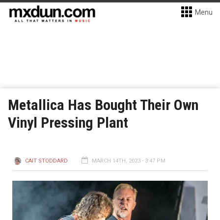
Menu
Metallica Has Bought Their Own
Vinyl Pressing Plant
CAIT STODDARD
MARCH 14TH, 2023 - 3:47 PM