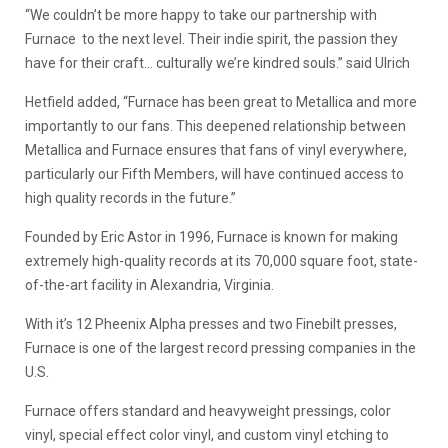
“We couldn’t be more happy to take our partnership with
Furnace to the next level. Their indie spirit, the passion they
have for their craft… culturally we’re kindred souls.” said Ulrich
Hetfield added, “Furnace has been great to Metallica and more
importantly to our fans. This deepened relationship between
Metallica and Furnace ensures that fans of vinyl everywhere,
particularly our Fifth Members, will have continued access to
high quality records in the future.”
Founded by Eric Astor in 1996, Furnace is known for making
extremely high-quality records at its 70,000 square foot, state-
of-the-art facility in Alexandria, Virginia.
With it’s 12 Pheenix Alpha presses and two Finebilt presses,
Furnace is one of the largest record pressing companies in the
U.S.
Furnace offers standard and heavyweight pressings, color
vinyl, special effect color vinyl, and custom vinyl etching to