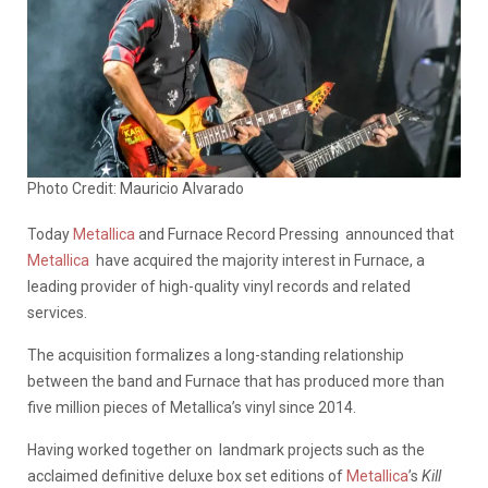
Photo Credit: Mauricio Alvarado
Today
Metallica
and Furnace Record Pressing announced that
Metallica
have acquired the majority interest in Furnace, a
leading provider of high-quality vinyl records and related
services.
The acquisition formalizes a long-standing relationship
between the band and Furnace that has produced more than
five million pieces of Metallica’s vinyl since 2014.
Having worked together on landmark projects such as the
acclaimed definitive deluxe box set editions of
Metallica
’s
Kill